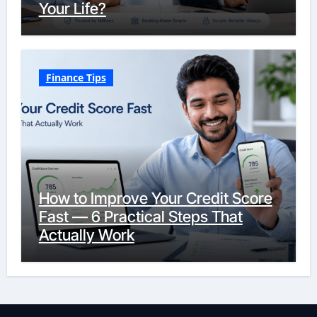
Your Life?
Finance Tips
How to Improve Your Credit Score
Fast — 6 Practical Steps That
Actually Work