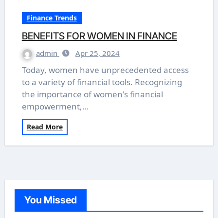
Finance Trends
BENEFITS FOR WOMEN IN FINANCE
admin
Apr 25, 2024
Today, women have unprecedented access
to a variety of financial tools. Recognizing
the importance of women's financial
empowerment,…
Read More
You Missed