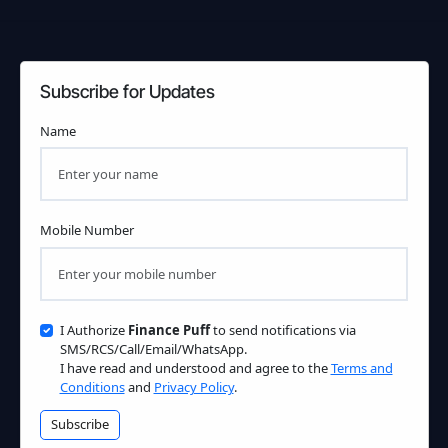
Subscribe for Updates
Name
Mobile Number
I Authorize
Finance Puff
to send notifications via
SMS/RCS/Call/Email/WhatsApp.
I have read and understood and agree to the
Terms and
Conditions
and
Privacy Policy
.
Subscribe