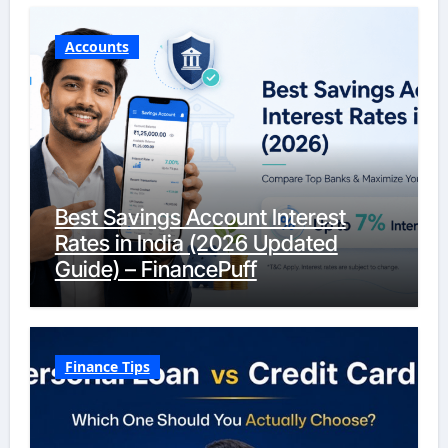
Accounts
Best Savings Account Interest
Rates in India (2026 Updated
Guide) – FinancePuff
Finance Tips