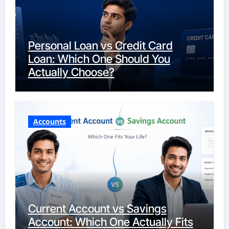
Personal Loan vs Credit Card
Loan: Which One Should You
Actually Choose?
Accounts
Current Account vs Savings
Account: Which One Actually Fits