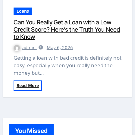
Loans
Can You Really Get a Loan with a Low
Credit Score? Here’s the Truth You Need
to Know
admin
May 6, 2026
Getting a loan with bad credit is definitely not
easy, especially when you really need the
money but…
Read More
You Missed