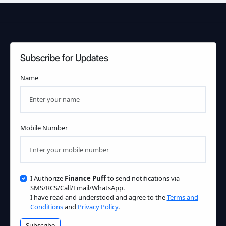
Subscribe for Updates
Name
Mobile Number
I Authorize
Finance Puff
to send notifications via
SMS/RCS/Call/Email/WhatsApp.
I have read and understood and agree to the
Terms and
Conditions
and
Privacy Policy
.
Subscribe