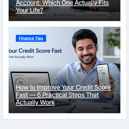
Account: Which One Actually Fits
Your Life?
Finance Tips
How to Improve Your Credit Score
Fast — 6 Practical Steps That
Actually Work