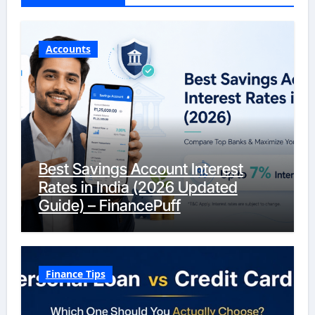
Accounts
Best Savings Account Interest
Rates in India (2026 Updated
Guide) – FinancePuff
Finance Tips