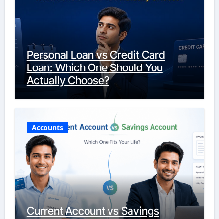
Personal Loan vs Credit Card
Loan: Which One Should You
Actually Choose?
Accounts
Current Account vs Savings