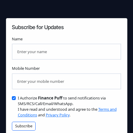
Subscribe for Updates
Name
Mobile Number
I Authorize
Finance Puff
to send notifications via
SMS/RCS/Call/Email/WhatsApp.
I have read and understood and agree to the
Terms and
Conditions
and
Privacy Policy
.
Subscribe