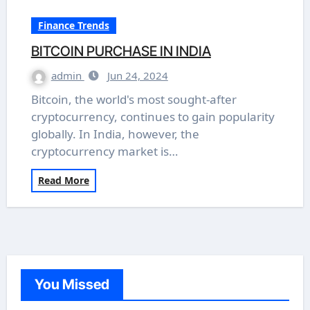
Finance Trends
BITCOIN PURCHASE IN INDIA
admin
Jun 24, 2024
Bitcoin, the world's most sought-after
cryptocurrency, continues to gain popularity
globally. In India, however, the
cryptocurrency market is…
Read More
You Missed