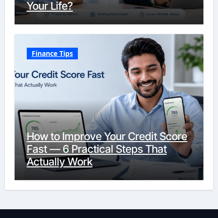
Your Life?
Finance Tips
How to Improve Your Credit Score
Fast — 6 Practical Steps That
Actually Work