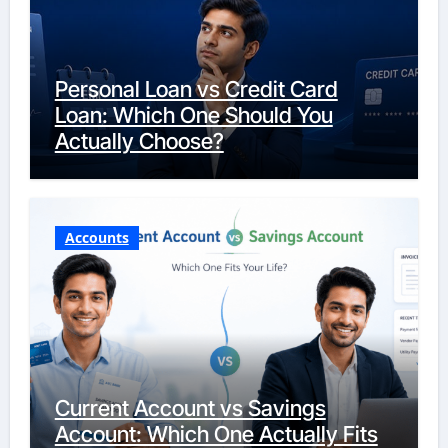
Personal Loan vs Credit Card
Loan: Which One Should You
Actually Choose?
Accounts
Current Account vs Savings
Account: Which One Actually Fits