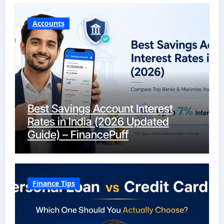
Accounts
Best Savings Account Interest
Rates in India (2026 Updated
Guide) – FinancePuff
Finance Tips