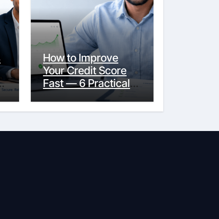
s
How to Improve
Your Credit Score
y
Fast — 6 Practical
Steps That Actually
Work