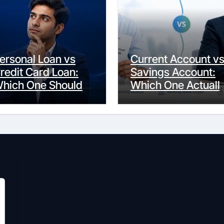
ersonal Loan vs
Current Account v
redit Card Loan:
Savings Account:
hich One Should
Which One Actuall
ou Actually
Fits Your Life?
hoose?