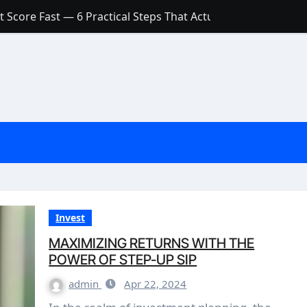
 Score Fast — 6 Practical Steps That Actually Work
Account: What’s Actually the Difference? (And Which One Do
with a Low Credit Score? Here’s the Truth You Need to Know
ith a Small Amount of Money (Without Feeling Overwhelme
s: Are They Worth Your Money in 2026?
l Loan Approval in 2026
SCONCEPTIONS ABOUT CREDIT SCORE
est Rates in India (2026 Updated Guide) – FinancePuff
Invest
MAXIMIZING RETURNS WITH THE
POWER OF STEP-UP SIP
admin
Apr 22, 2024