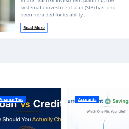
In the realm of investment planning, the
systematic investment plan (SIP) has long
been heralded for its ability…
Read More
Finance Tips
Accounts