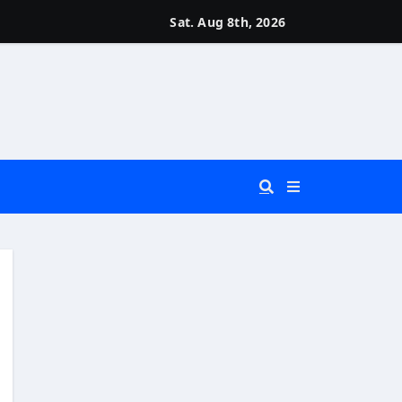
Sat. Aug 8th, 2026
 You Really Need?)
d)