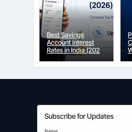
Best Savings
P
Account Interest
C
Rates in India (2026
W
Updated Guide) –
Y
FinancePuff
C
Subscribe for Updates
Name