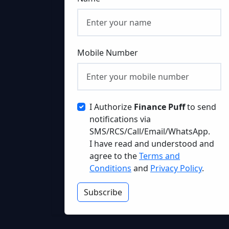
Mobile Number
I Authorize
Finance Puff
to send
notifications via
SMS/RCS/Call/Email/WhatsApp.
I have read and understood and
agree to the
Terms and
Conditions
and
Privacy Policy
.
Subscribe