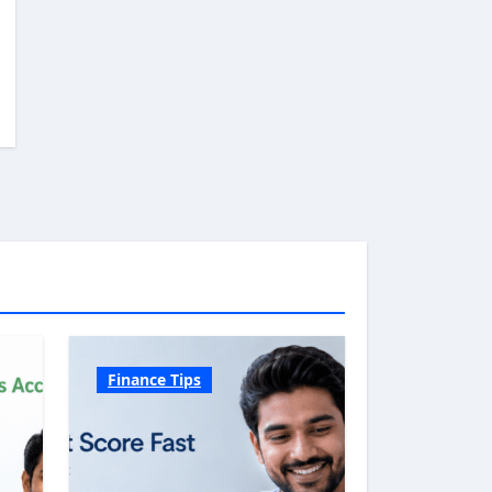
Finance Tips