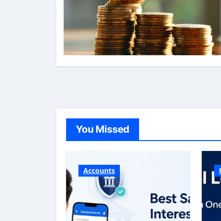
You Missed
Accounts