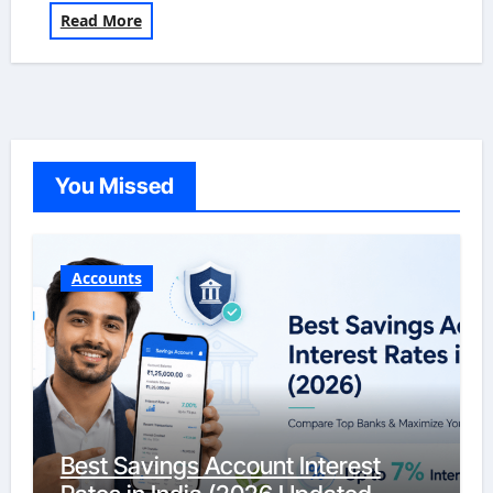
Read More
You Missed
Accounts
Best Savings Account Interest