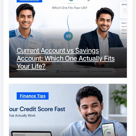
Current Account vs Savings
Account: Which One Actually Fits
Your Life?
Finance Tips