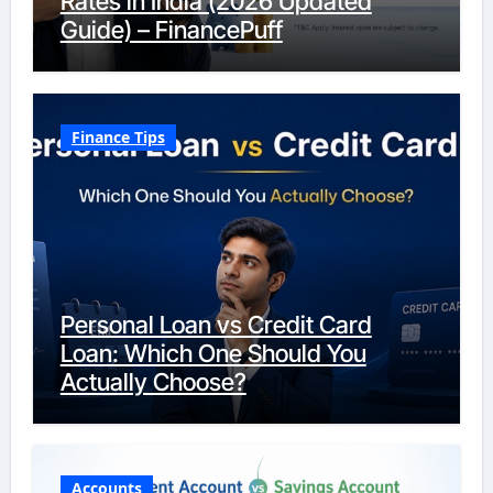
Rates in India (2026 Updated
Guide) – FinancePuff
Finance Tips
Personal Loan vs Credit Card
Loan: Which One Should You
Actually Choose?
Accounts