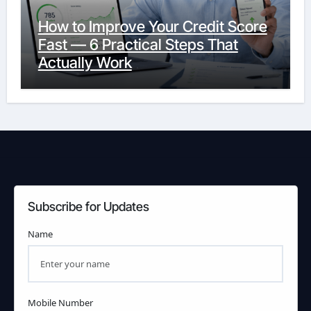
How to Improve Your Credit Score
Fast — 6 Practical Steps That
Actually Work
Subscribe for Updates
Name
Mobile Number