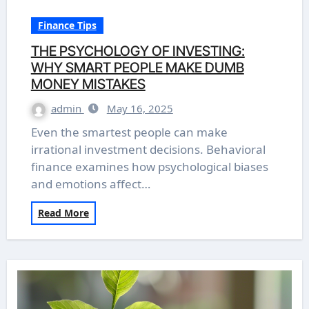
Finance Tips
THE PSYCHOLOGY OF INVESTING:
WHY SMART PEOPLE MAKE DUMB
MONEY MISTAKES
admin
May 16, 2025
Even the smartest people can make
irrational investment decisions. Behavioral
finance examines how psychological biases
and emotions affect…
Read More