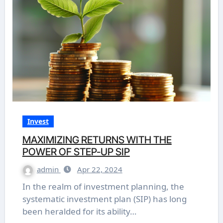
Invest
MAXIMIZING RETURNS WITH THE
POWER OF STEP-UP SIP
admin
Apr 22, 2024
In the realm of investment planning, the
systematic investment plan (SIP) has long
been heralded for its ability…