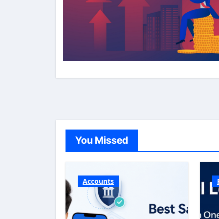
You Missed
Accounts