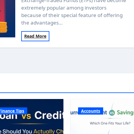
Exchange-Traded Funds (ETFs) have become
extremely popular among investors
because of their special feature of offering
the advantages…
Read More
Finance Tips
Accounts