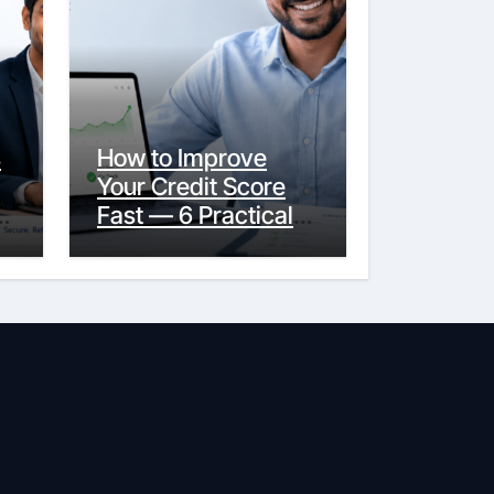
s
How to Improve
Your Credit Score
y
Fast — 6 Practical
Steps That Actually
Work