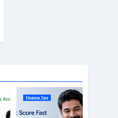
Finance Tips