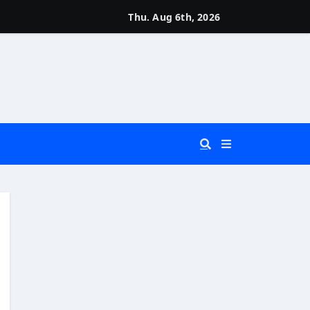
Thu. Aug 6th, 2026
 You Really Need?)
d)