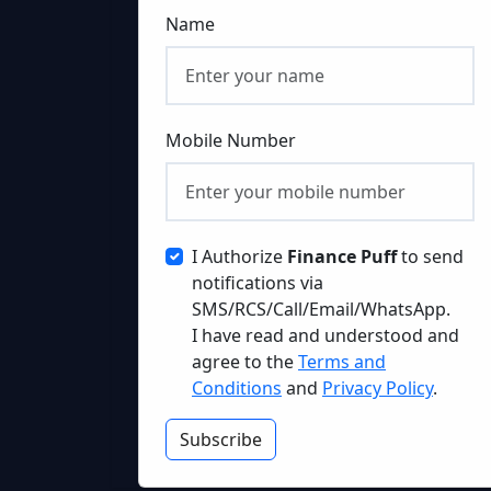
Name
Mobile Number
I Authorize
Finance Puff
to send
notifications via
SMS/RCS/Call/Email/WhatsApp.
I have read and understood and
agree to the
Terms and
Conditions
and
Privacy Policy
.
Subscribe