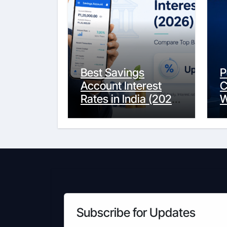
Best Savings
P
Account Interest
C
Rates in India (2026
W
Updated Guide) –
Y
FinancePuff
C
Subscribe for Updates