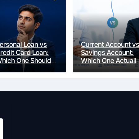
ersonal Loan vs
Current Account v
redit Card Loan:
Savings Account:
hich One Should
Which One Actuall
ou Actually
Fits Your Life?
hoose?