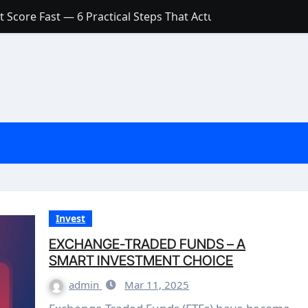
 Score Fast — 6 Practical Steps That Actually Work
Account: What’s Actually the Difference? (And Which One Do
with a Low Credit Score? Here’s the Truth You Need to Know
ith a Small Amount of Money (Without Feeling Overwhelme
s: Are They Worth Your Money in 2026?
l Loan Approval in 2026
SCONCEPTIONS ABOUT CREDIT SCORE
est Rates in India (2026 Updated Guide) – FinancePuff
Invest
EXCHANGE-TRADED FUNDS – A
SMART INVESTMENT CHOICE
admin
Mar 11, 2025