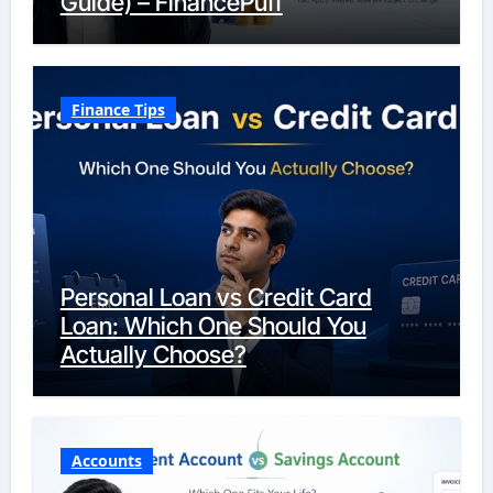
Guide) – FinancePuff
Finance Tips
Personal Loan vs Credit Card
Loan: Which One Should You
Actually Choose?
Accounts