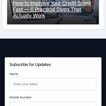
How to Improve Your Credit Score
Fast — 6 Practical Steps That
Actually Work
Subscribe for Updates
Name
Mobile Number