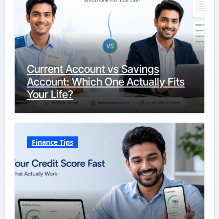
Current Account vs Savings
Account: Which One Actually Fits
Your Life?
Finance Tips