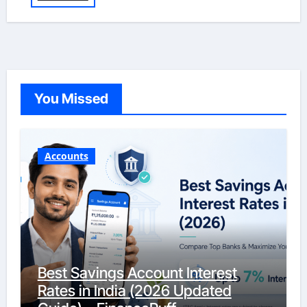
You Missed
Accounts
Best Savings Account Interest
Rates in India (2026 Updated