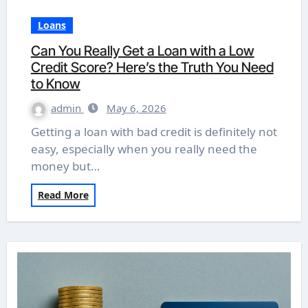
Loans
Can You Really Get a Loan with a Low
Credit Score? Here’s the Truth You Need
to Know
admin
May 6, 2026
Getting a loan with bad credit is definitely not
easy, especially when you really need the
money but…
Read More