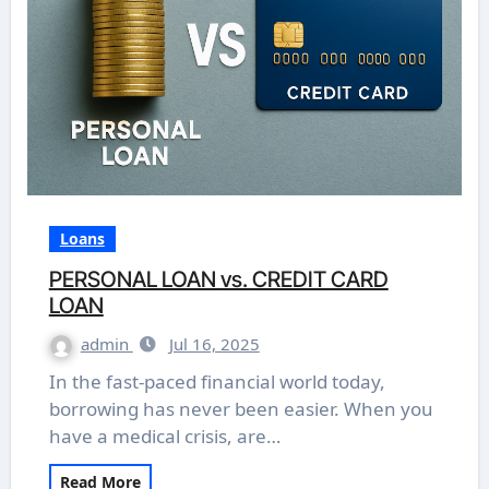
Loans
PERSONAL LOAN vs. CREDIT CARD
LOAN
admin
Jul 16, 2025
In the fast-paced financial world today,
borrowing has never been easier. When you
have a medical crisis, are…
Read More