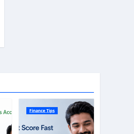
Finance Tips