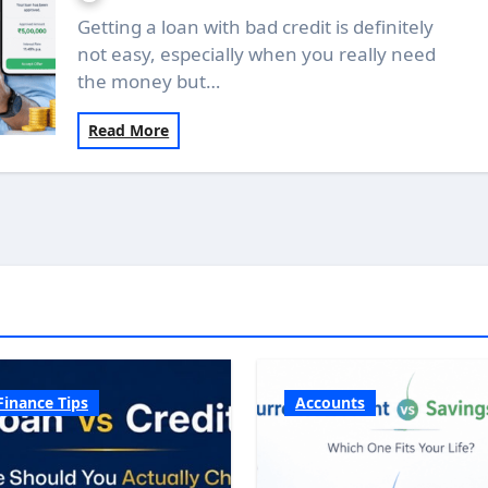
Getting a loan with bad credit is definitely
not easy, especially when you really need
the money but…
Read More
Finance Tips
Accounts