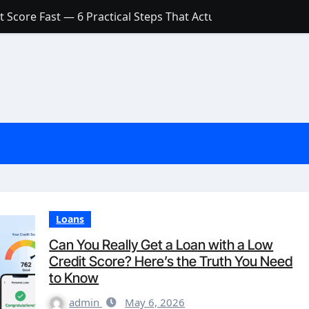
 Score Fast — 6 Practical Steps That Actually Work
Account: What’s Actually the Difference? (And Which One Do
with a Low Credit Score? Here’s the Truth You Need to Know
ith a Small Amount of Money (Without Feeling Overwhelme
s: Are They Worth Your Money in 2026?
l Loan Approval in 2026
SCONCEPTIONS ABOUT CREDIT SCORE
est Rates in India (2026 Updated Guide) – FinancePuff
Loans
Can You Really Get a Loan with a Low
Credit Score? Here’s the Truth You Need
to Know
admin
May 6, 2026