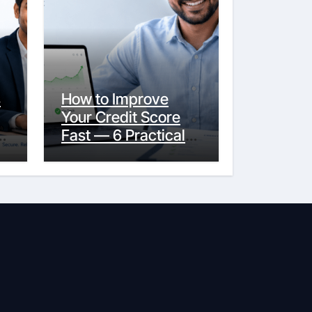
s
How to Improve
Your Credit Score
y
Fast — 6 Practical
Steps That Actually
Work