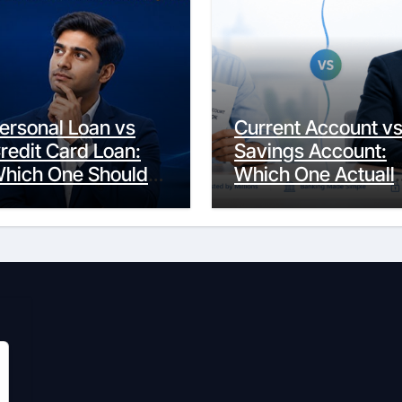
ersonal Loan vs
Current Account v
redit Card Loan:
Savings Account:
hich One Should
Which One Actuall
ou Actually
Fits Your Life?
hoose?