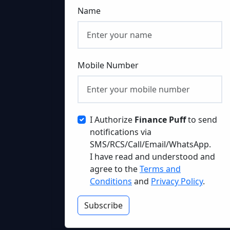
Name
Mobile Number
I Authorize
Finance Puff
to send
notifications via
SMS/RCS/Call/Email/WhatsApp.
I have read and understood and
agree to the
Terms and
Conditions
and
Privacy Policy
.
Subscribe