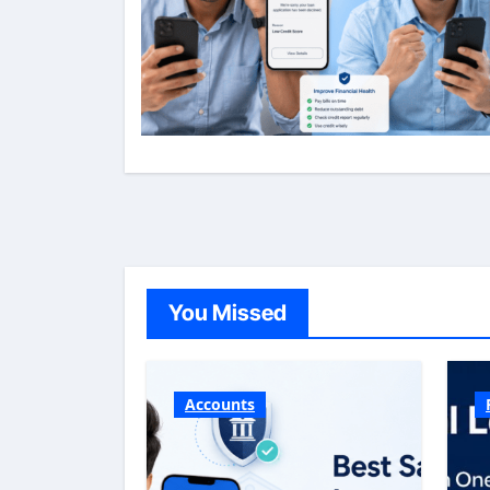
You Missed
Accounts