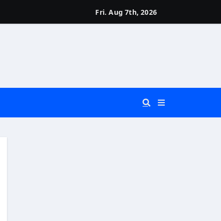
Fri. Aug 7th, 2026
 You Really Need?)
d)