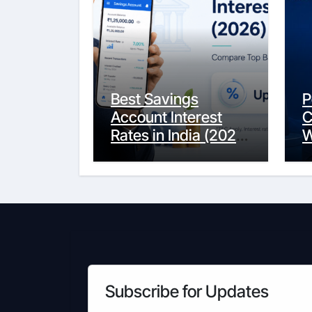
Best Savings
P
Account Interest
C
Rates in India (2026
W
Updated Guide) –
Y
FinancePuff
C
Subscribe for Updates