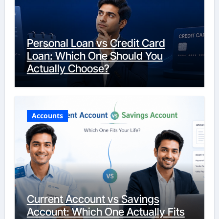
Personal Loan vs Credit Card
Loan: Which One Should You
Actually Choose?
Accounts
Current Account vs Savings
Account: Which One Actually Fits