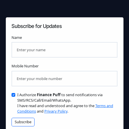
Subscribe for Updates
Name
Mobile Number
I Authorize
Finance Puff
to send notifications via
SMS/RCS/Call/Email/WhatsApp.
I have read and understood and agree to the
Terms and
Conditions
and
Privacy Policy
.
Subscribe