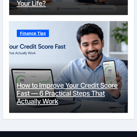
Your Life?
Finance Tips
How to Improve Your Credit Score
Fast — 6 Practical Steps That
Actually Work