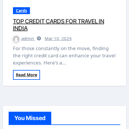
Cards
TOP CREDIT CARDS FOR TRAVEL IN
INDIA
admin
Mar 10, 2024
For those constantly on the move, finding
the right credit card can enhance your travel
experiences. Here's a…
Read More
You Missed