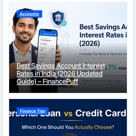
Accounts
Best Savings Account Interest
Rates in India (2026 Updated
Guide) – FinancePuff
Finance Tips