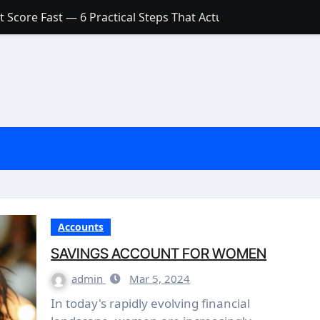
 Score Fast — 6 Practical Steps That Actually Work
Account: What’s Actually the Difference? (And Which One Do
with a Low Credit Score? Here’s the Truth You Need to Know
ith a Small Amount of Money (Without Feeling Overwhelme
s: Are They Worth Your Money in 2026?
l Loan Approval in 2026
SCONCEPTIONS ABOUT CREDIT SCORE
est Rates in India (2026 Updated Guide) – FinancePuff
Accounts
SAVINGS ACCOUNT FOR WOMEN
admin
Mar 5, 2024
In today's rapidly evolving financial