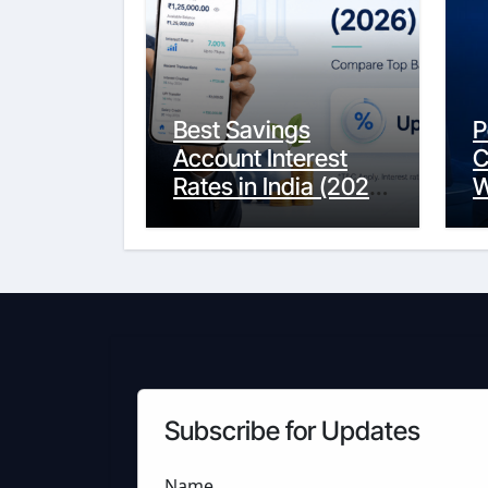
Best Savings
P
Account Interest
C
Rates in India (2026
W
Updated Guide) –
Y
FinancePuff
C
Subscribe for Updates
Name