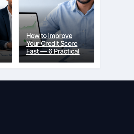
s
How to Improve
Your Credit Score
y
Fast — 6 Practical
Steps That Actually
Work