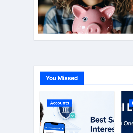
You Missed
Accounts