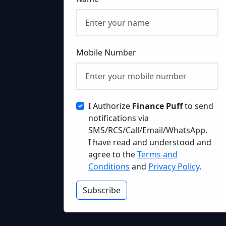
Mobile Number
I Authorize
Finance Puff
to send
notifications via
SMS/RCS/Call/Email/WhatsApp.
I have read and understood and
agree to the
Terms and
Conditions
and
Privacy Policy
.
Subscribe