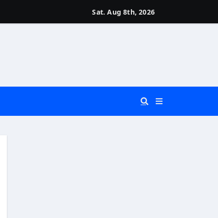
Sat. Aug 8th, 2026
 You Really Need?)
d)