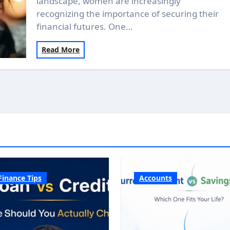
landscape, women are increasingly
recognizing the importance of securing their
financial futures. One…
Read More
Finance Tips
Accounts