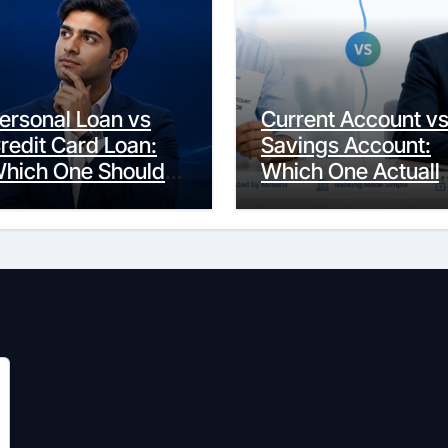
ersonal Loan vs
Current Account v
redit Card Loan:
Savings Account:
hich One Should
Which One Actuall
ou Actually
Fits Your Life?
hoose?