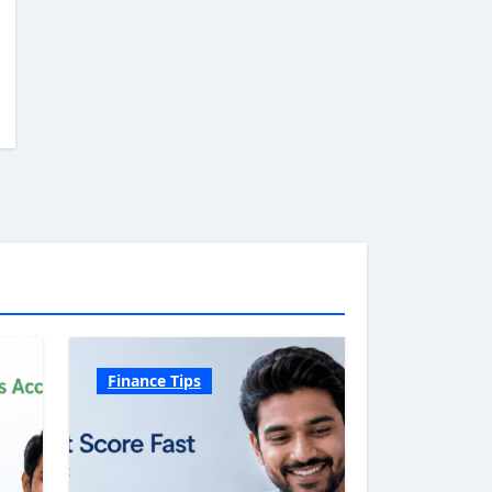
Finance Tips