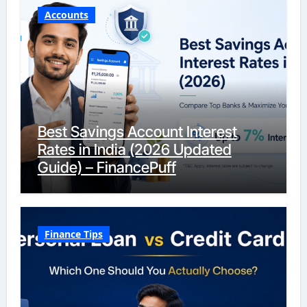
Accounts
Best Savings Account Interest
Rates in India (2026 Updated
Guide) – FinancePuff
Finance Tips