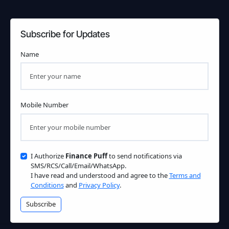
Subscribe for Updates
Name
Mobile Number
I Authorize
Finance Puff
to send notifications via
SMS/RCS/Call/Email/WhatsApp.
I have read and understood and agree to the
Terms and
Conditions
and
Privacy Policy
.
Subscribe