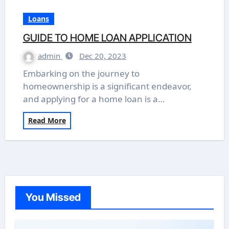
Loans
GUIDE TO HOME LOAN APPLICATION
admin
Dec 20, 2023
Embarking on the journey to
homeownership is a significant endeavor,
and applying for a home loan is a…
Read More
You Missed