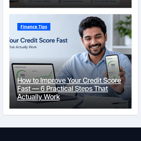
Finance Tips
How to Improve Your Credit Score
Fast — 6 Practical Steps That
Actually Work