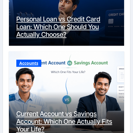
Personal Loan vs Credit Card
Loan: Which One Should You
Actually Choose?
Accounts
Current Account vs Savings
Account: Which One Actually Fits
Your Life?