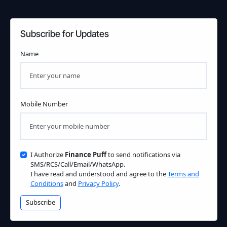
Subscribe for Updates
Name
Mobile Number
I Authorize
Finance Puff
to send notifications via
SMS/RCS/Call/Email/WhatsApp.
I have read and understood and agree to the
Terms and
Conditions
and
Privacy Policy
.
Subscribe