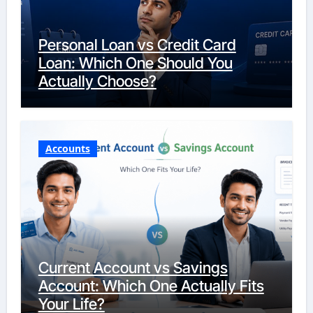
Personal Loan vs Credit Card
Loan: Which One Should You
Actually Choose?
Accounts
Current Account vs Savings
Account: Which One Actually Fits
Your Life?