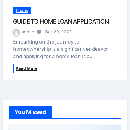
Loans
GUIDE TO HOME LOAN APPLICATION
admin
Dec 20, 2023
Embarking on the journey to
homeownership is a significant endeavor,
and applying for a home loan is a…
Read More
You Missed