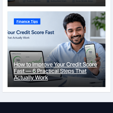
Finance Tips
How to Improve Your Credit Score
Fast — 6 Practical Steps That
Actually Work