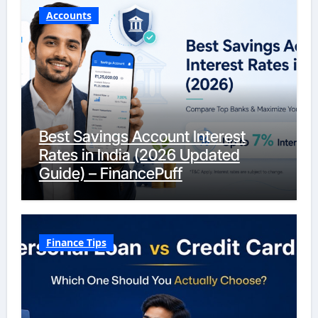
Accounts
Best Savings Account Interest
Rates in India (2026 Updated
Guide) – FinancePuff
Finance Tips