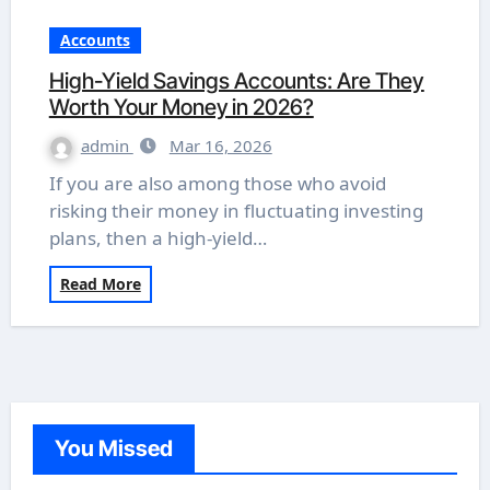
Accounts
High-Yield Savings Accounts: Are They
Worth Your Money in 2026?
admin
Mar 16, 2026
If you are also among those who avoid
risking their money in fluctuating investing
plans, then a high-yield…
Read More
You Missed