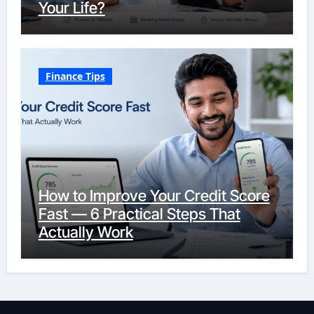
Your Life?
Finance Tips
How to Improve Your Credit Score
Fast — 6 Practical Steps That
Actually Work