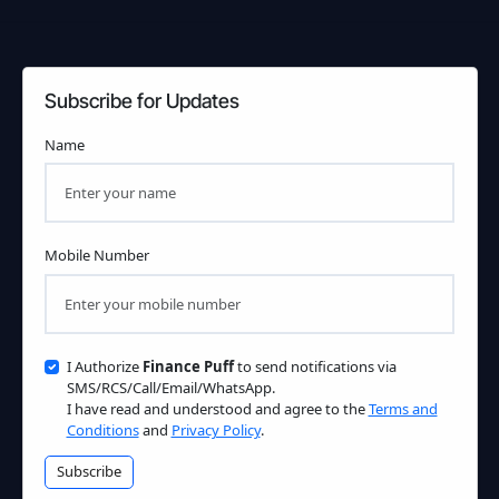
Subscribe for Updates
Name
Mobile Number
I Authorize
Finance Puff
to send notifications via
SMS/RCS/Call/Email/WhatsApp.
I have read and understood and agree to the
Terms and
Conditions
and
Privacy Policy
.
Subscribe