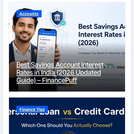
Accounts
Best Savings Account Interest
Rates in India (2026 Updated
Guide) – FinancePuff
Finance Tips