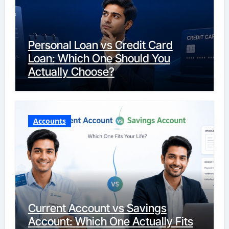
Personal Loan vs Credit Card
Loan: Which One Should You
Actually Choose?
Accounts
Current Account vs Savings
Account: Which One Actually Fits