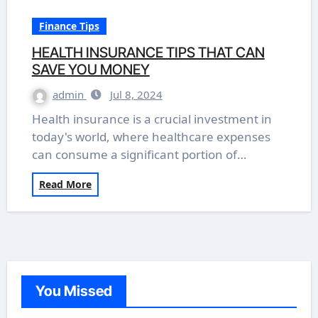
Finance Tips
HEALTH INSURANCE TIPS THAT CAN
SAVE YOU MONEY
admin
Jul 8, 2024
Health insurance is a crucial investment in
today's world, where healthcare expenses
can consume a significant portion of…
Read More
You Missed