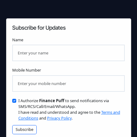
Subscribe for Updates
Name
Mobile Number
I Authorize
Finance Puff
to send notifications via
SMS/RCS/Call/Email/WhatsApp.
I have read and understood and agree to the
Terms and
Conditions
and
Privacy Policy
.
Subscribe