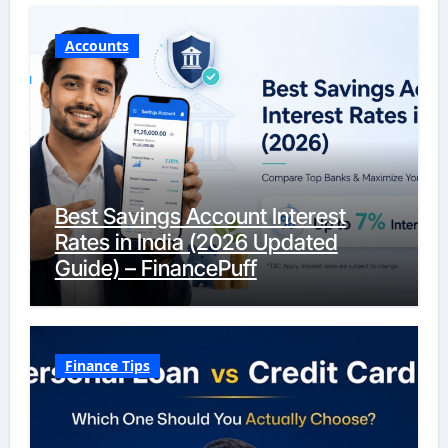
Accounts
Best Savings Account Interest
Rates in India (2026 Updated
Guide) – FinancePuff
Finance Tips