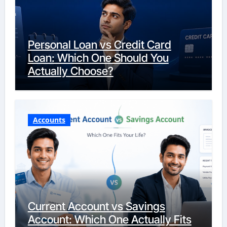
Personal Loan vs Credit Card
Loan: Which One Should You
Actually Choose?
Accounts
Current Account vs Savings
Account: Which One Actually Fits