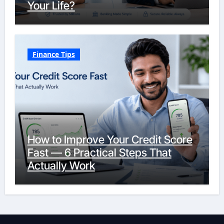
Your Life?
Finance Tips
How to Improve Your Credit Score
Fast — 6 Practical Steps That
Actually Work