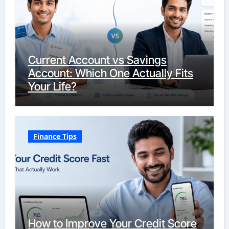
Current Account vs Savings
Account: Which One Actually Fits
Your Life?
Finance Tips
How to Improve Your Credit Score