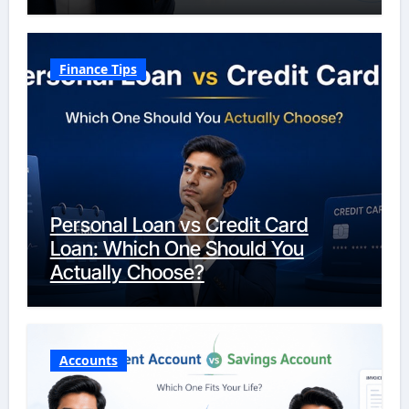
Finance Tips
Personal Loan vs Credit Card
Loan: Which One Should You
Actually Choose?
Accounts