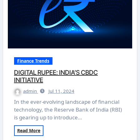
Finance Trends
DIGITAL RUPEE: INDIA’S CBDC
INITIATIVE
admin
Jul 11, 2024
In the ever-evolving landscape of financial
technology, the Reserve Bank of India (RBI)
is gearing up to introduce…
Read More