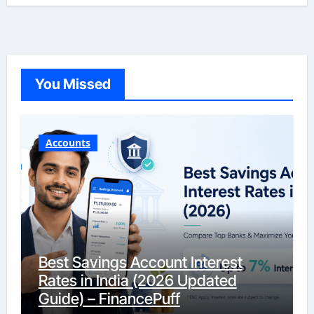
You Missed
Accounts
Best Savings Account Interest
Rates in India (2026 Updated
Guide) – FinancePuff