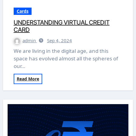
Cards
UNDERSTANDING VIRTUAL CREDIT
CARD
admin
Sep 4, 2024
We are living in the digital age, and this
space has evolved almost all the spheres of
our…
Read More