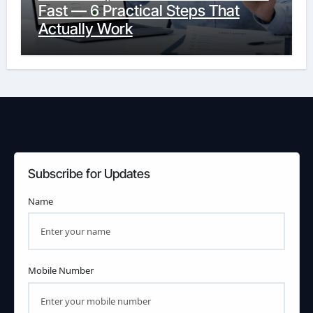
Fast — 6 Practical Steps That
Actually Work
Subscribe for Updates
Name
Mobile Number