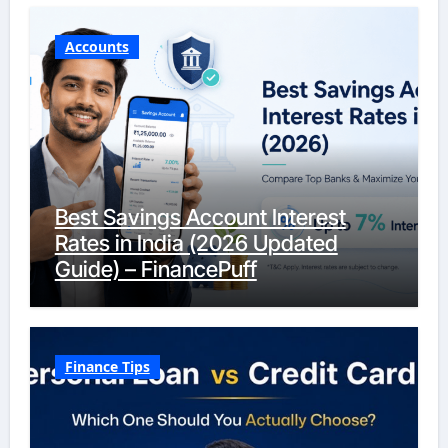
Accounts
Best Savings Account Interest
Rates in India (2026 Updated
Guide) – FinancePuff
Finance Tips