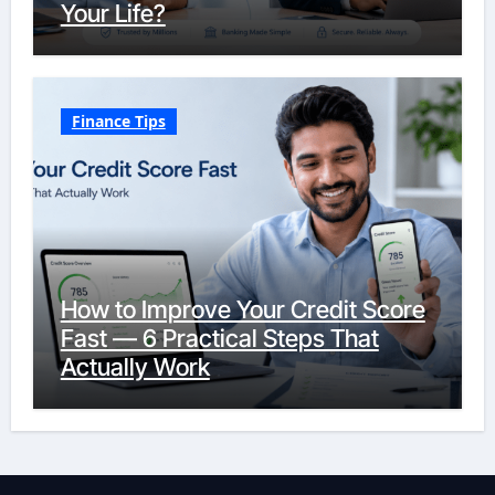
Your Life?
Finance Tips
How to Improve Your Credit Score
Fast — 6 Practical Steps That
Actually Work