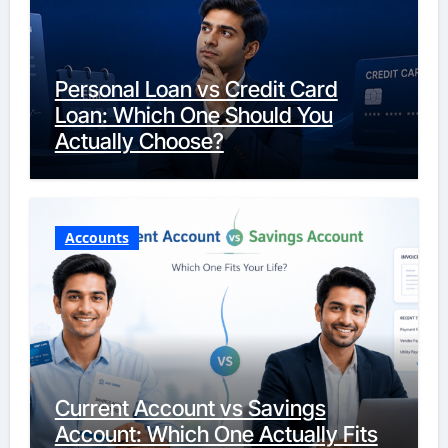
Personal Loan vs Credit Card
Loan: Which One Should You
Actually Choose?
Accounts
Current Account vs Savings
Account: Which One Actually Fits