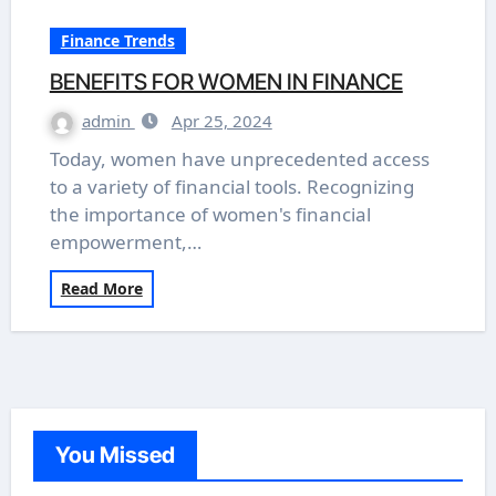
Finance Trends
BENEFITS FOR WOMEN IN FINANCE
admin
Apr 25, 2024
Today, women have unprecedented access
to a variety of financial tools. Recognizing
the importance of women's financial
empowerment,…
Read More
You Missed