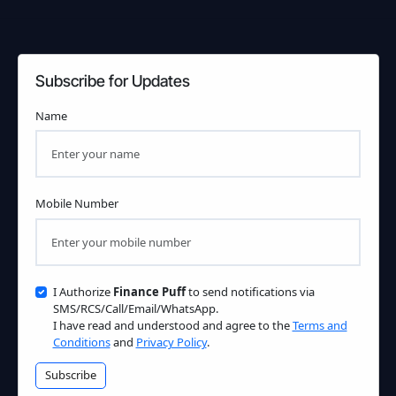
Subscribe for Updates
Name
Mobile Number
I Authorize
Finance Puff
to send notifications via
SMS/RCS/Call/Email/WhatsApp.
I have read and understood and agree to the
Terms and
Conditions
and
Privacy Policy
.
Subscribe