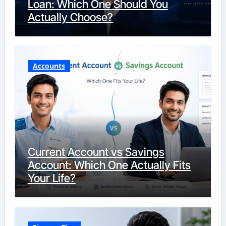
Loan: Which One Should You
Actually Choose?
Accounts
Current Account vs Savings
Account: Which One Actually Fits
Your Life?