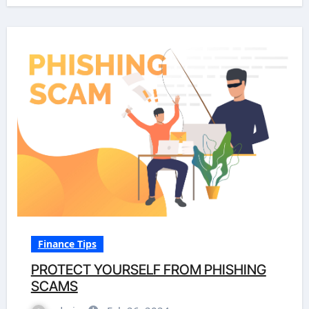
Finance Tips
PROTECT YOURSELF FROM PHISHING
SCAMS