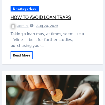
Uncategorized
HOW TO AVOID LOAN TRAPS
admin
Aug 20, 2025
Taking a loan may, at times, seem like a
lifeline — be it for further studies,
purchasing your…
Read More