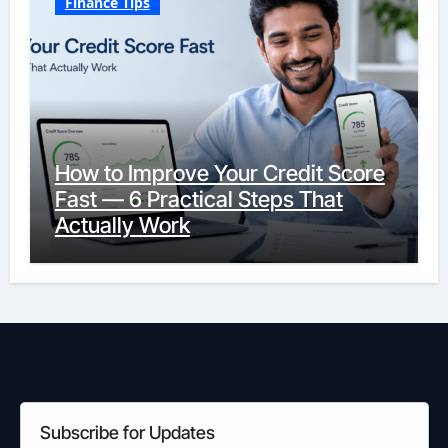
Finance Tips
How to Improve Your Credit Score
Fast — 6 Practical Steps That
Actually Work
Subscribe for Updates