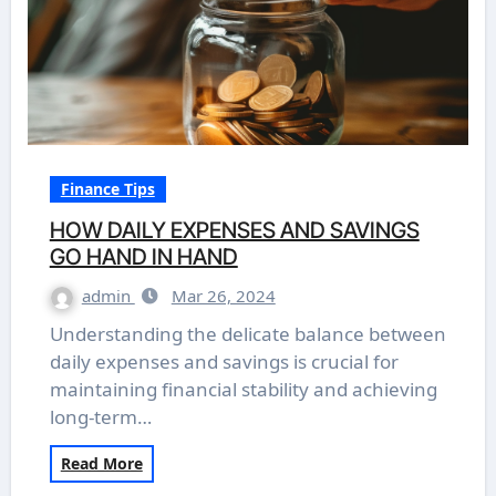
Finance Tips
HOW DAILY EXPENSES AND SAVINGS
GO HAND IN HAND
admin
Mar 26, 2024
Understanding the delicate balance between
daily expenses and savings is crucial for
maintaining financial stability and achieving
long-term…
Read More