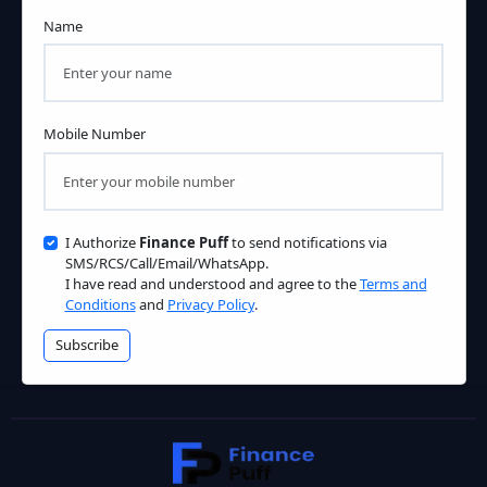
Name
Mobile Number
I Authorize
Finance Puff
to send notifications via
SMS/RCS/Call/Email/WhatsApp.
I have read and understood and agree to the
Terms and
Conditions
and
Privacy Policy
.
Subscribe