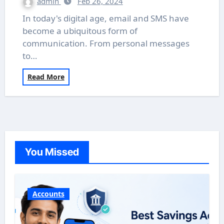
admin
Feb 26, 2024
In today's digital age, email and SMS have
become a ubiquitous form of
communication. From personal messages
to…
Read More
You Missed
Accounts