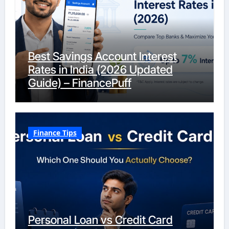
Best Savings Account Interest
Rates in India (2026 Updated
Guide) – FinancePuff
Finance Tips
Personal Loan vs Credit Card