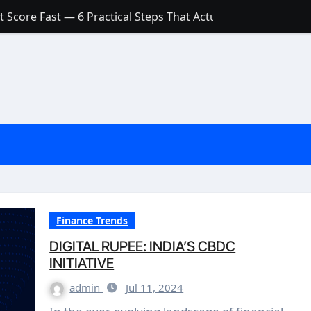
 Score Fast — 6 Practical Steps That Actually Work
Account: What’s Actually the Difference? (And Which One Do
with a Low Credit Score? Here’s the Truth You Need to Know
ith a Small Amount of Money (Without Feeling Overwhelme
s: Are They Worth Your Money in 2026?
l Loan Approval in 2026
SCONCEPTIONS ABOUT CREDIT SCORE
est Rates in India (2026 Updated Guide) – FinancePuff
Finance Trends
DIGITAL RUPEE: INDIA’S CBDC
INITIATIVE
admin
Jul 11, 2024