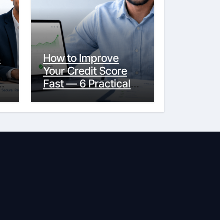
s
How to Improve
Your Credit Score
y
Fast — 6 Practical
Steps That Actually
Work