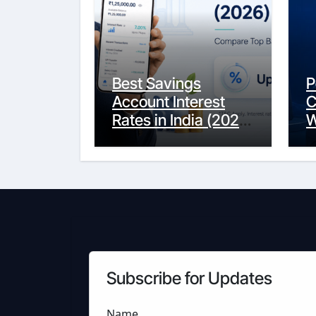
Best Savings
P
Account Interest
C
Rates in India (2026
W
Updated Guide) –
Y
FinancePuff
C
Subscribe for Updates
Name