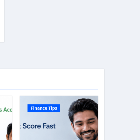
Finance Tips