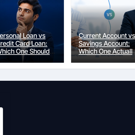
ersonal Loan vs
Current Account v
redit Card Loan:
Savings Account:
hich One Should
Which One Actuall
ou Actually
Fits Your Life?
hoose?