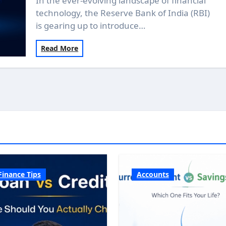
In the ever-evolving landscape of financial
technology, the Reserve Bank of India (RBI)
is gearing up to introduce…
Read More
Finance Tips
Accounts