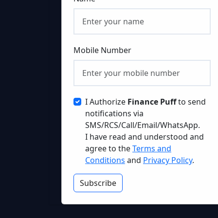
Mobile Number
I Authorize
Finance Puff
to send
notifications via
SMS/RCS/Call/Email/WhatsApp.
I have read and understood and
agree to the
Terms and
Conditions
and
Privacy Policy
.
Subscribe