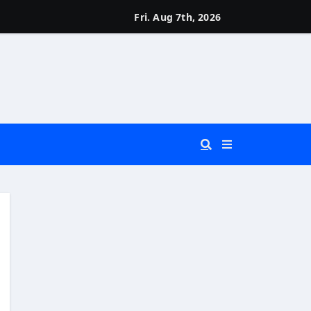
Fri. Aug 7th, 2026
 You Really Need?)
d)