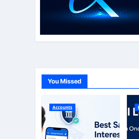
You Missed
Accounts