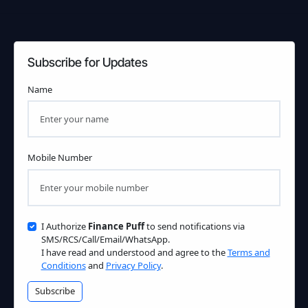
Subscribe for Updates
Name
Mobile Number
I Authorize
Finance Puff
to send notifications via
SMS/RCS/Call/Email/WhatsApp.
I have read and understood and agree to the
Terms and
Conditions
and
Privacy Policy
.
Subscribe