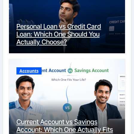
Personal Loan vs Credit Card
Loan: Which One Should You
Actually Choose?
Accounts
Current Account vs Savings
Account: Which One Actually Fits