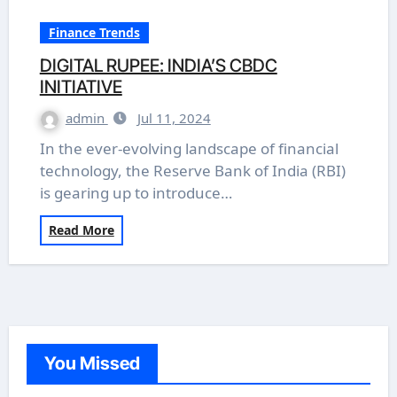
Finance Trends
DIGITAL RUPEE: INDIA’S CBDC
INITIATIVE
admin
Jul 11, 2024
In the ever-evolving landscape of financial
technology, the Reserve Bank of India (RBI)
is gearing up to introduce…
Read More
You Missed