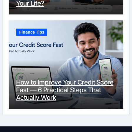
Your Life?
Finance Tips
How to Improve Your Credit Score
Fast — 6 Practical Steps That
Actually Work