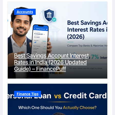
Accounts
Best Savings Account Interest
Rates in India (2026 Updated
Guide) – FinancePuff
Finance Tips