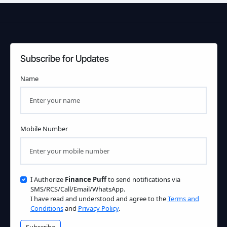
Subscribe for Updates
Name
Mobile Number
I Authorize
Finance Puff
to send notifications via
SMS/RCS/Call/Email/WhatsApp.
I have read and understood and agree to the
Terms and
Conditions
and
Privacy Policy
.