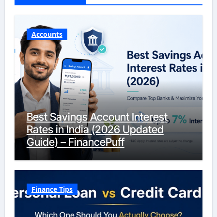
Accounts
Best Savings Account Interest
Rates in India (2026 Updated
Guide) – FinancePuff
Finance Tips