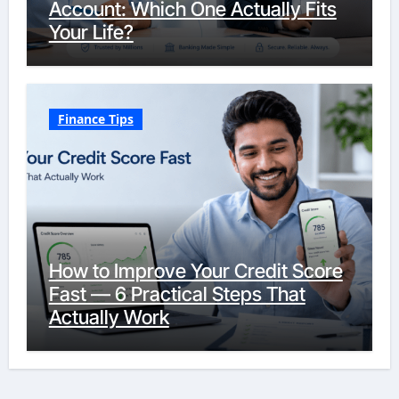
Account: Which One Actually Fits
Your Life?
Finance Tips
How to Improve Your Credit Score
Fast — 6 Practical Steps That
Actually Work