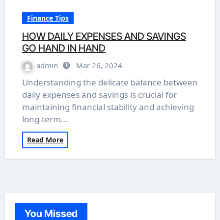
Finance Tips
HOW DAILY EXPENSES AND SAVINGS
GO HAND IN HAND
admin
Mar 26, 2024
Understanding the delicate balance between
daily expenses and savings is crucial for
maintaining financial stability and achieving
long-term…
Read More
You Missed