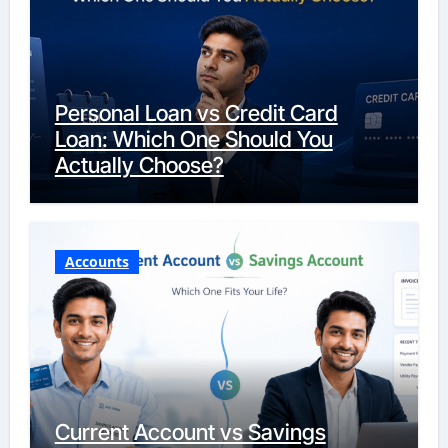
Personal Loan vs Credit Card
Loan: Which One Should You
Actually Choose?
Accounts
Current Account vs Savings