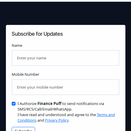
Subscribe for Updates
Name
Mobile Number
I Authorize
Finance Puff
to send notifications via
SMS/RCS/Call/Email/WhatsApp.
I have read and understood and agree to the
Terms and
Conditions
and
Privacy Policy
.