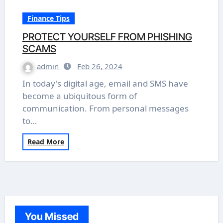
Finance Tips
PROTECT YOURSELF FROM PHISHING
SCAMS
admin
Feb 26, 2024
In today's digital age, email and SMS have
become a ubiquitous form of
communication. From personal messages
to…
Read More
You Missed