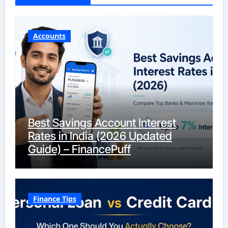
Accounts
Best Savings Account Interest
Rates in India (2026 Updated
Guide) – FinancePuff
Finance Tips