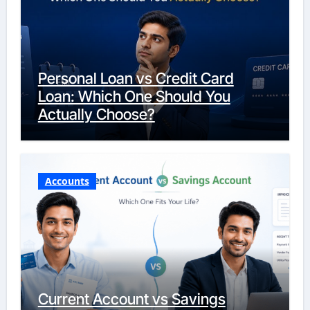
Personal Loan vs Credit Card
Loan: Which One Should You
Actually Choose?
Accounts
Current Account vs Savings