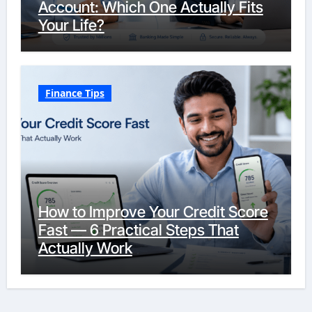
Account: Which One Actually Fits
Your Life?
Finance Tips
How to Improve Your Credit Score
Fast — 6 Practical Steps That
Actually Work