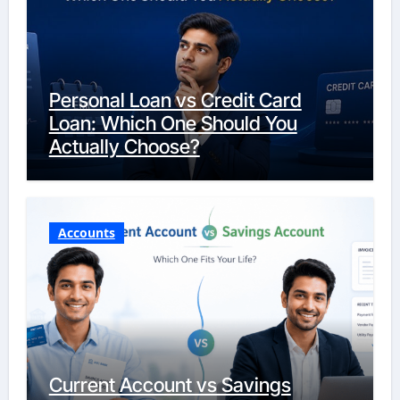
Personal Loan vs Credit Card
Loan: Which One Should You
Actually Choose?
Accounts
Current Account vs Savings