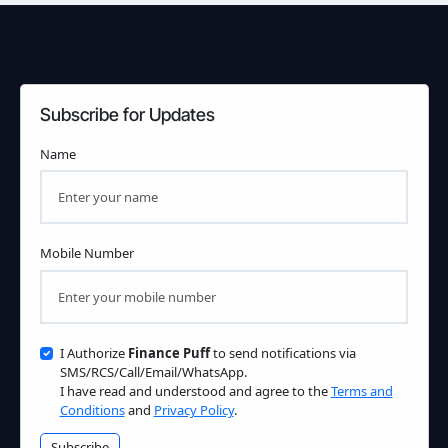
Subscribe for Updates
Name
Mobile Number
I Authorize
Finance Puff
to send notifications via
SMS/RCS/Call/Email/WhatsApp.
I have read and understood and agree to the
Terms and
Conditions
and
Privacy Policy
.
Subscribe