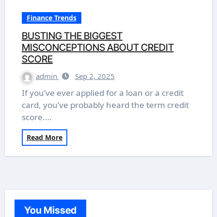
Finance Trends
BUSTING THE BIGGEST
MISCONCEPTIONS ABOUT CREDIT
SCORE
admin
Sep 2, 2025
If you’ve ever applied for a loan or a credit
card, you’ve probably heard the term credit
score.…
Read More
You Missed