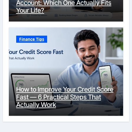
Account: Which One Actually Fits
Your Life?
Finance Tips
How to Improve Your Credit Score
Fast — 6 Practical Steps That
Actually Work