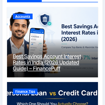
Accounts
Best Savings Account Interest
Rates in India (2026 Updated
Guide) – FinancePuff
Finance Tips