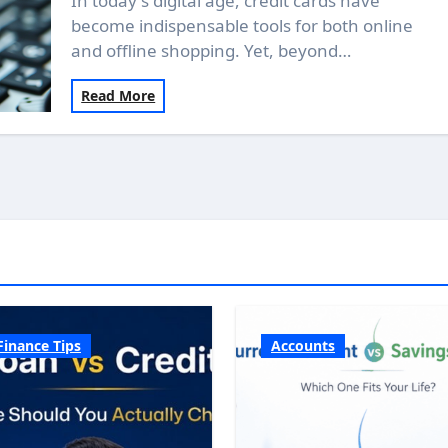
In today's digital age, credit cards have
become indispensable tools for both online
and offline shopping. Yet, beyond…
Read More
Finance Tips
Accounts