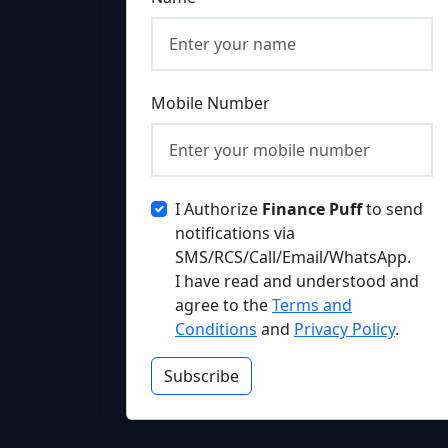
Mobile Number
I Authorize
Finance Puff
to send
notifications via
SMS/RCS/Call/Email/WhatsApp.
I have read and understood and
agree to the
Terms and
Conditions
and
Privacy Policy
.
Subscribe