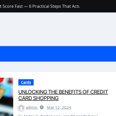
 Score Fast — 6 Practical Steps That Actually Work
Account: What’s Actually the Difference? (And Which One Do
with a Low Credit Score? Here’s the Truth You Need to Know
ith a Small Amount of Money (Without Feeling Overwhelme
s: Are They Worth Your Money in 2026?
l Loan Approval in 2026
SCONCEPTIONS ABOUT CREDIT SCORE
est Rates in India (2026 Updated Guide) – FinancePuff
Cards
UNLOCKING THE BENEFITS OF CREDIT
CARD SHOPPING
admin
Mar 12, 2024