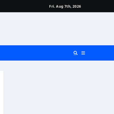
Fri. Aug 7th, 2026
 You Really Need?)
d)