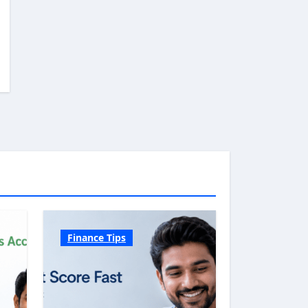
Finance Tips