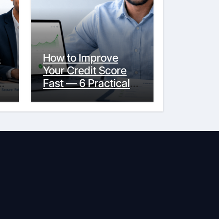
s
How to Improve
Your Credit Score
y
Fast — 6 Practical
Steps That Actually
Work