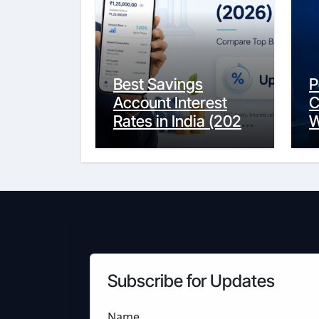
Best Savings
P
Account Interest
C
Rates in India (2026
W
Updated Guide) –
Y
FinancePuff
C
Subscribe for Updates
Name