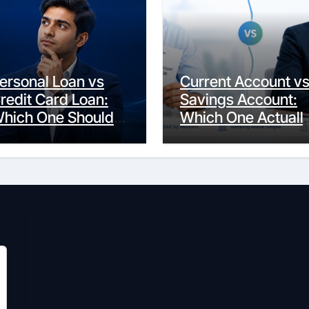
ersonal Loan vs
Current Account v
redit Card Loan:
Savings Account:
hich One Should
Which One Actuall
ou Actually
Fits Your Life?
hoose?