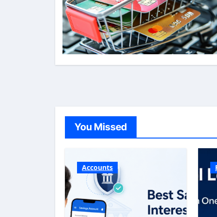
You Missed
Accounts