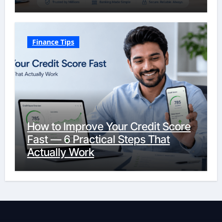
Finance Tips
How to Improve Your Credit Score
Fast — 6 Practical Steps That
Actually Work