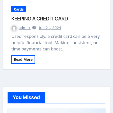
Cards
KEEPING A CREDIT CARD
admin
Jun 21, 2024
Used responsibly, a credit card can be a very
helpful financial tool. Making consistent, on-
time payments can boost…
Read More
You Missed