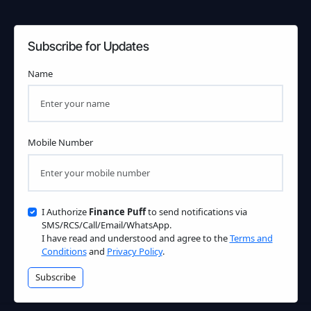
Subscribe for Updates
Name
Mobile Number
I Authorize
Finance Puff
to send notifications via
SMS/RCS/Call/Email/WhatsApp.
I have read and understood and agree to the
Terms and
Conditions
and
Privacy Policy
.
Subscribe