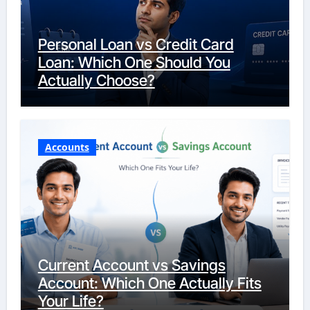
Personal Loan vs Credit Card
Loan: Which One Should You
Actually Choose?
Accounts
Current Account vs Savings
Account: Which One Actually Fits
Your Life?