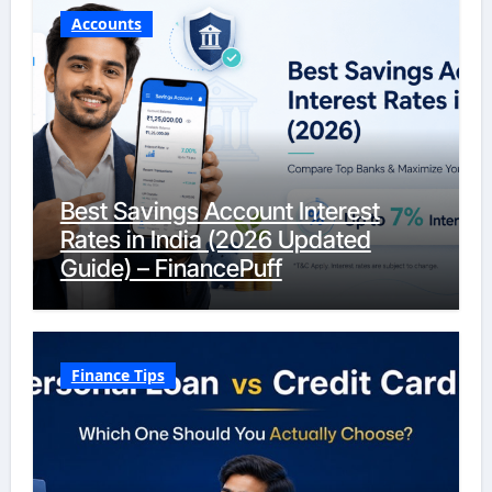
Accounts
Best Savings Account Interest
Rates in India (2026 Updated
Guide) – FinancePuff
Finance Tips