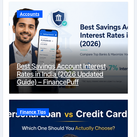
Accounts
Best Savings Account Interest
Rates in India (2026 Updated
Guide) – FinancePuff
Finance Tips