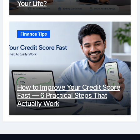
Your Life?
Finance Tips
How to Improve Your Credit Score
Fast — 6 Practical Steps That
Actually Work