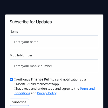
Subscribe for Updates
Name
Mobile Number
I Authorize
Finance Puff
to send notifications via
SMS/RCS/Call/Email/WhatsApp.
I have read and understood and agree to the
Terms and
Conditions
and
Privacy Policy
.
Subscribe