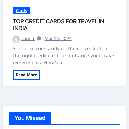
Cards
TOP CREDIT CARDS FOR TRAVEL IN
INDIA
admin
Mar 10, 2024
For those constantly on the move, finding
the right credit card can enhance your travel
experiences. Here's a…
Read More
You Missed