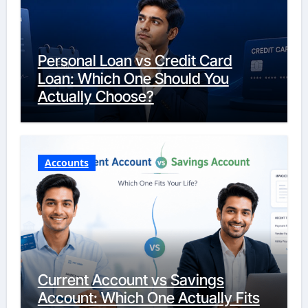
Personal Loan vs Credit Card
Loan: Which One Should You
Actually Choose?
Accounts
Current Account vs Savings
Account: Which One Actually Fits