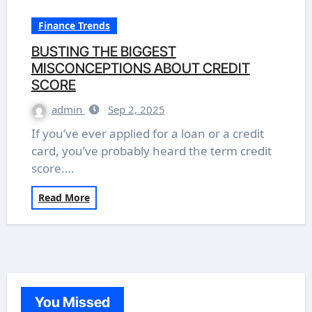
Finance Trends
BUSTING THE BIGGEST
MISCONCEPTIONS ABOUT CREDIT
SCORE
admin
Sep 2, 2025
If you’ve ever applied for a loan or a credit
card, you’ve probably heard the term credit
score.…
Read More
You Missed