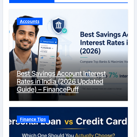
Accounts
Best Savings Account Interest
Rates in India (2026 Updated
Guide) – FinancePuff
Finance Tips