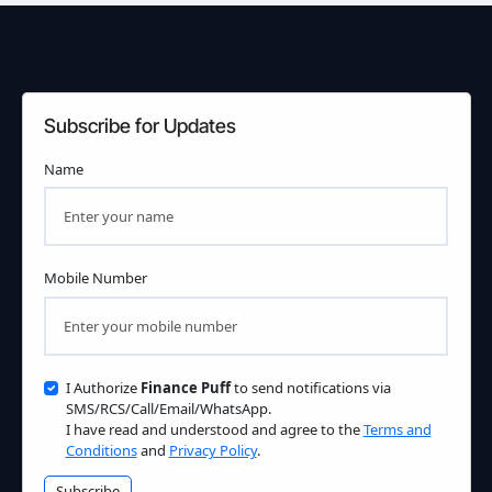
Subscribe for Updates
Name
Mobile Number
I Authorize
Finance Puff
to send notifications via
SMS/RCS/Call/Email/WhatsApp.
I have read and understood and agree to the
Terms and
Conditions
and
Privacy Policy
.
Subscribe