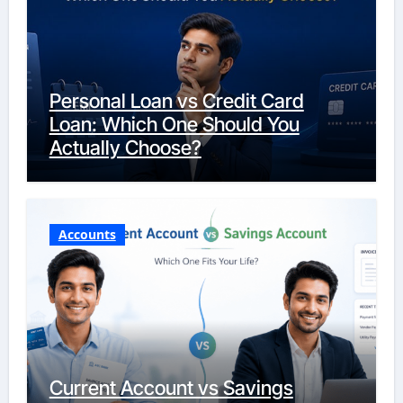
Personal Loan vs Credit Card
Loan: Which One Should You
Actually Choose?
Accounts
Current Account vs Savings