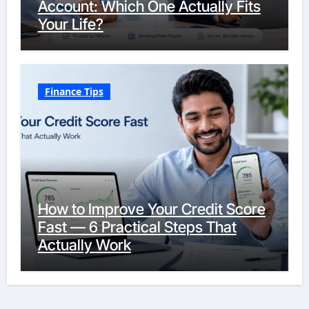
Account: Which One Actually Fits
Your Life?
Finance Tips
How to Improve Your Credit Score
Fast — 6 Practical Steps That
Actually Work