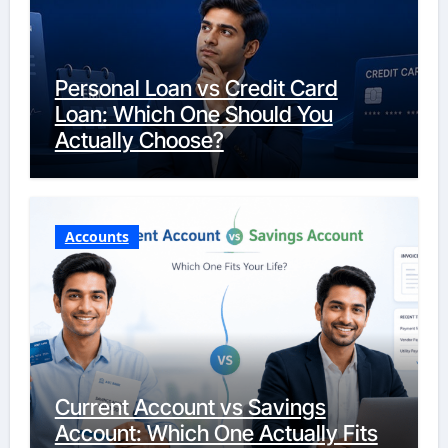
Personal Loan vs Credit Card
Loan: Which One Should You
Actually Choose?
Accounts
Current Account vs Savings
Account: Which One Actually Fits