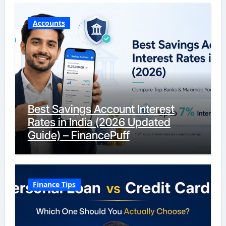
Accounts
Best Savings Account Interest
Rates in India (2026 Updated
Guide) – FinancePuff
Finance Tips