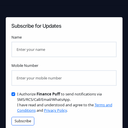
Subscribe for Updates
Name
Mobile Number
I Authorize
Finance Puff
to send notifications via
SMS/RCS/Call/Email/WhatsApp.
I have read and understood and agree to the
Terms and
Conditions
and
Privacy Policy
.
Subscribe