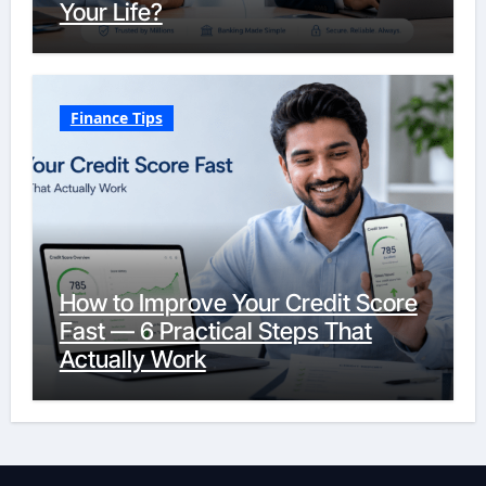
Your Life?
Finance Tips
How to Improve Your Credit Score
Fast — 6 Practical Steps That
Actually Work