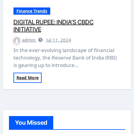
Finance Trends
DIGITAL RUPEE: INDIA’S CBDC
INITIATIVE
admin
Jul 11, 2024
In the ever-evolving landscape of financial
technology, the Reserve Bank of India (RBI)
is gearing up to introduce…
Read More
You Missed