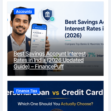
Accounts
Best Savings Account Interest
Rates in India (2026 Updated
Guide) – FinancePuff
Finance Tips