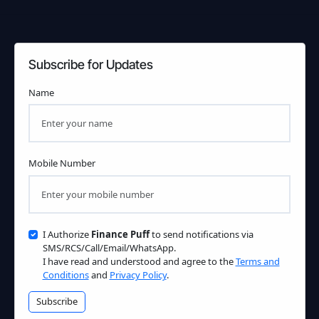
Subscribe for Updates
Name
Mobile Number
I Authorize
Finance Puff
to send notifications via
SMS/RCS/Call/Email/WhatsApp.
I have read and understood and agree to the
Terms and
Conditions
and
Privacy Policy
.
Subscribe