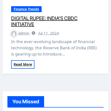
Finance Trends
DIGITAL RUPEE: INDIA’S CBDC
INITIATIVE
admin
Jul 11, 2024
In the ever-evolving landscape of financial
technology, the Reserve Bank of India (RBI)
is gearing up to introduce…
Read More
You Missed