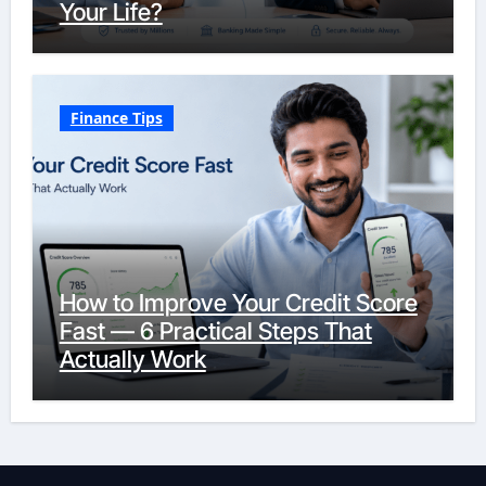
Your Life?
Finance Tips
How to Improve Your Credit Score
Fast — 6 Practical Steps That
Actually Work