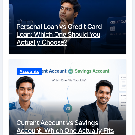
Personal Loan vs Credit Card
Loan: Which One Should You
Actually Choose?
Accounts
Current Account vs Savings
Account: Which One Actually Fits