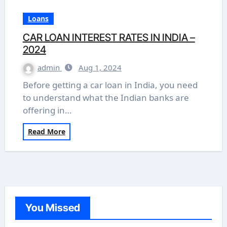
Loans
CAR LOAN INTEREST RATES IN INDIA –
2024
admin
Aug 1, 2024
Before getting a car loan in India, you need
to understand what the Indian banks are
offering in…
Read More
You Missed