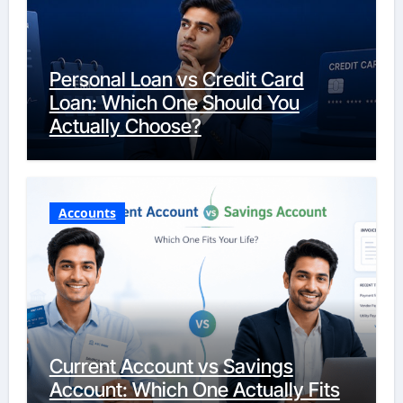
Personal Loan vs Credit Card
Loan: Which One Should You
Actually Choose?
Accounts
Current Account vs Savings
Account: Which One Actually Fits