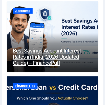
Accounts
Best Savings Account Interest
Rates in India (2026 Updated
Guide) – FinancePuff
Finance Tips