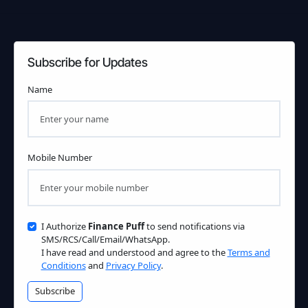
Subscribe for Updates
Name
Mobile Number
I Authorize
Finance Puff
to send notifications via
SMS/RCS/Call/Email/WhatsApp.
I have read and understood and agree to the
Terms and
Conditions
and
Privacy Policy
.
Subscribe