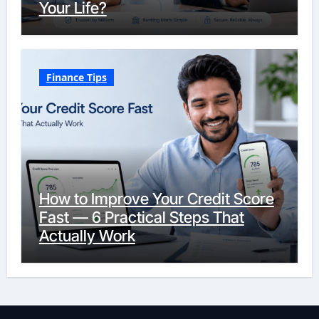
Your Life?
Finance Tips
How to Improve Your Credit Score
Fast — 6 Practical Steps That
Actually Work