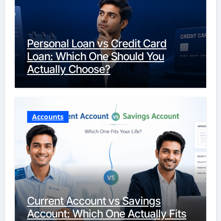
Personal Loan vs Credit Card
Loan: Which One Should You
Actually Choose?
Accounts
Current Account vs Savings
Account: Which One Actually Fits