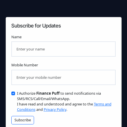
Subscribe for Updates
Name
Mobile Number
I Authorize
Finance Puff
to send notifications via
SMS/RCS/Call/Email/WhatsApp.
I have read and understood and agree to the
Terms and
Conditions
and
Privacy Policy
.
Subscribe