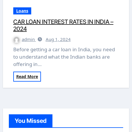
Loans
CAR LOAN INTEREST RATES IN INDIA –
2024
admin
Aug 1, 2024
Before getting a car loan in India, you need
to understand what the Indian banks are
offering in…
Read More
You Missed