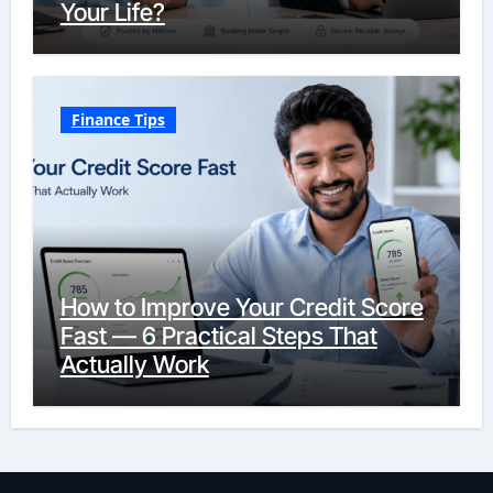
Your Life?
Finance Tips
How to Improve Your Credit Score
Fast — 6 Practical Steps That
Actually Work