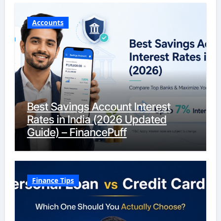
Accounts
Best Savings Account Interest
Rates in India (2026 Updated
Guide) – FinancePuff
Finance Tips