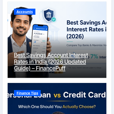
Accounts
Best Savings Account Interest
Rates in India (2026 Updated
Guide) – FinancePuff
Finance Tips