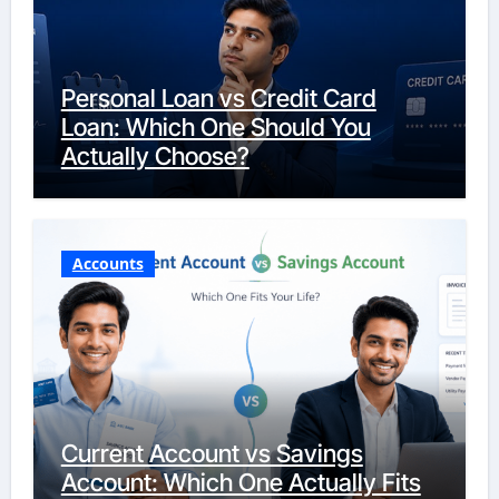
Personal Loan vs Credit Card
Loan: Which One Should You
Actually Choose?
Accounts
Current Account vs Savings
Account: Which One Actually Fits