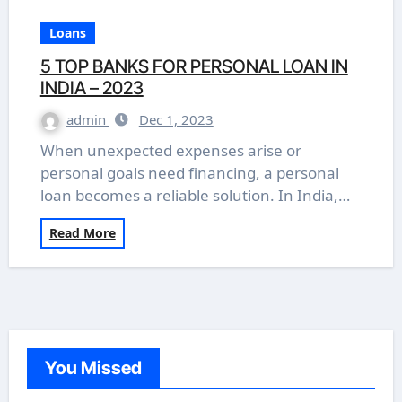
Loans
5 TOP BANKS FOR PERSONAL LOAN IN
INDIA – 2023
admin
Dec 1, 2023
When unexpected expenses arise or
personal goals need financing, a personal
loan becomes a reliable solution. In India,…
Read More
You Missed