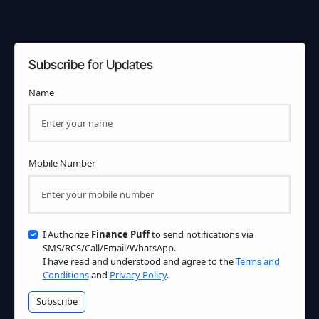
Subscribe for Updates
Name
Mobile Number
I Authorize
Finance Puff
to send notifications via
SMS/RCS/Call/Email/WhatsApp.
I have read and understood and agree to the
Terms and
Conditions
and
Privacy Policy
.
Subscribe