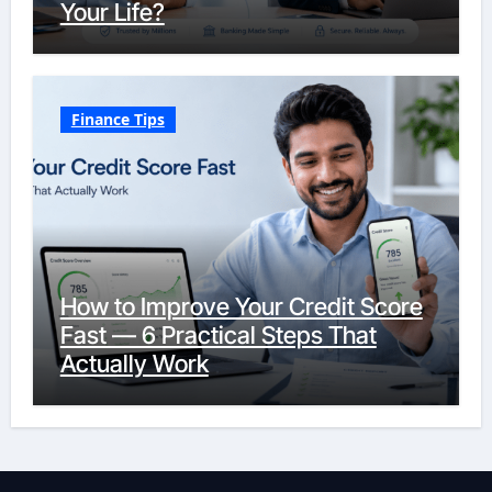
Your Life?
Finance Tips
How to Improve Your Credit Score
Fast — 6 Practical Steps That
Actually Work