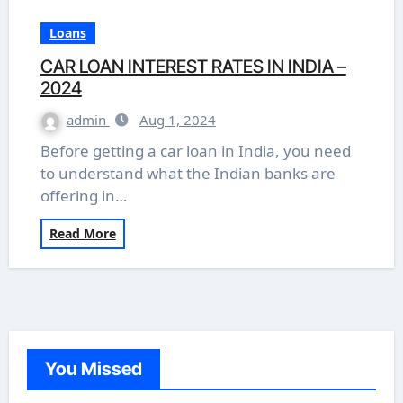
Loans
CAR LOAN INTEREST RATES IN INDIA –
2024
admin
Aug 1, 2024
Before getting a car loan in India, you need
to understand what the Indian banks are
offering in…
Read More
You Missed