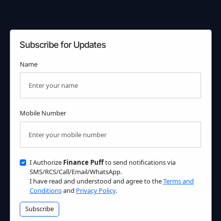
Subscribe for Updates
Name
Mobile Number
I Authorize
Finance Puff
to send notifications via
SMS/RCS/Call/Email/WhatsApp.
I have read and understood and agree to the
Terms and
Conditions
and
Privacy Policy
.
Subscribe