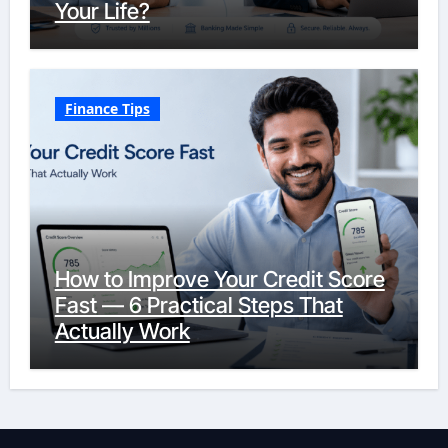
Your Life?
Finance Tips
How to Improve Your Credit Score
Fast — 6 Practical Steps That
Actually Work