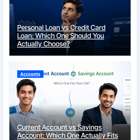
Personal Loan vs Credit Card
Loan: Which One Should You
Actually Choose?
Accounts
Current Account vs Savings
Account: Which One Actually Fits