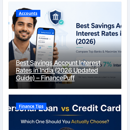
Accounts
Best Savings Account Interest
Rates in India (2026 Updated
Guide) – FinancePuff
Finance Tips