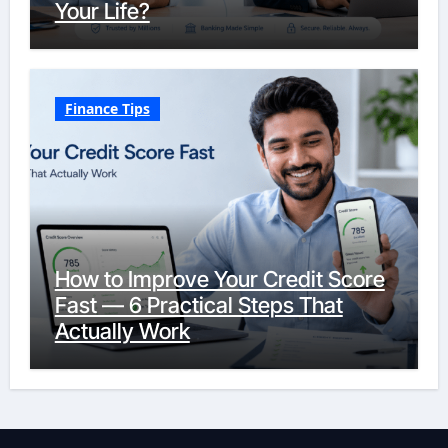
Your Life?
Finance Tips
How to Improve Your Credit Score
Fast — 6 Practical Steps That
Actually Work