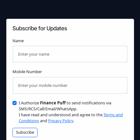
Subscribe for Updates
Name
Mobile Number
I Authorize
Finance Puff
to send notifications via
SMS/RCS/Call/Email/WhatsApp.
I have read and understood and agree to the
Terms and
Conditions
and
Privacy Policy
.
Subscribe