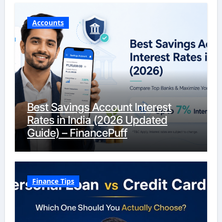
Accounts
Best Savings Account Interest
Rates in India (2026 Updated
Guide) – FinancePuff
Finance Tips