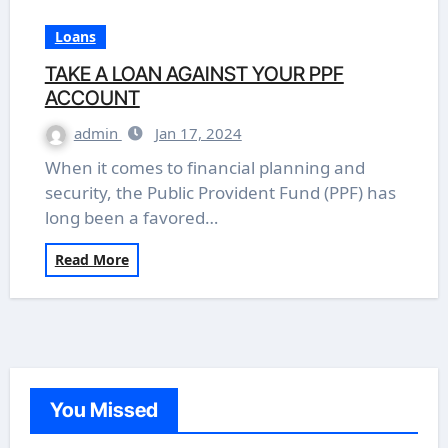
Loans
TAKE A LOAN AGAINST YOUR PPF
ACCOUNT
admin
Jan 17, 2024
When it comes to financial planning and
security, the Public Provident Fund (PPF) has
long been a favored…
Read More
You Missed