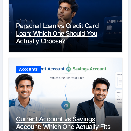
Personal Loan vs Credit Card
Loan: Which One Should You
Actually Choose?
Accounts
Current Account vs Savings
Account: Which One Actually Fits