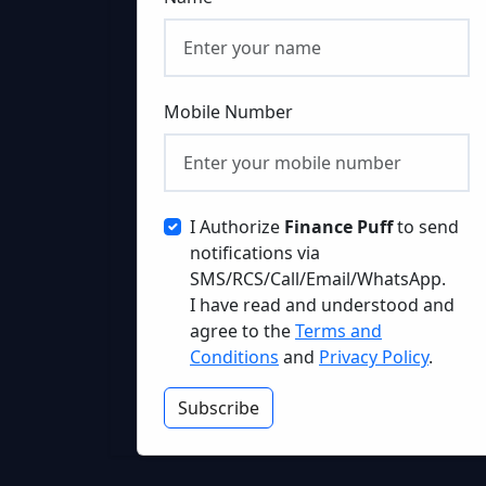
Mobile Number
I Authorize
Finance Puff
to send
notifications via
SMS/RCS/Call/Email/WhatsApp.
I have read and understood and
agree to the
Terms and
Conditions
and
Privacy Policy
.
Subscribe