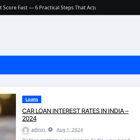
 Score Fast — 6 Practical Steps That Actually Work
Account: What’s Actually the Difference? (And Which One Do
with a Low Credit Score? Here’s the Truth You Need to Know
ith a Small Amount of Money (Without Feeling Overwhelme
s: Are They Worth Your Money in 2026?
l Loan Approval in 2026
SCONCEPTIONS ABOUT CREDIT SCORE
est Rates in India (2026 Updated Guide) – FinancePuff
Loans
CAR LOAN INTEREST RATES IN INDIA –
2024
admin
Aug 1, 2024