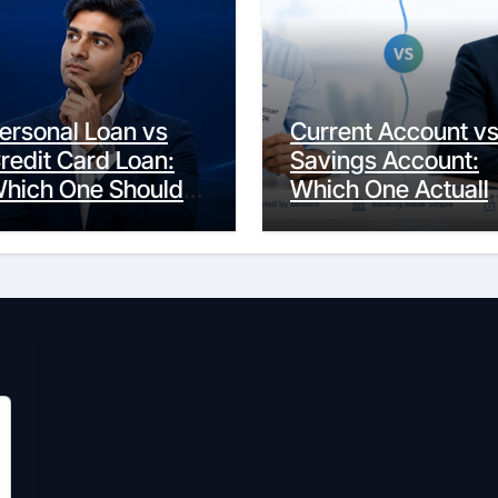
ersonal Loan vs
Current Account v
redit Card Loan:
Savings Account:
hich One Should
Which One Actuall
ou Actually
Fits Your Life?
hoose?