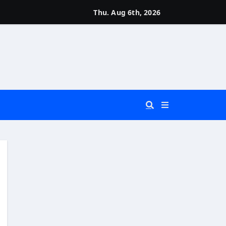
Thu. Aug 6th, 2026
 You Really Need?)
d)