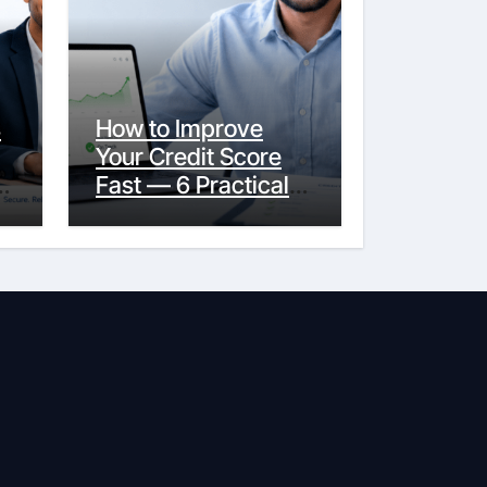
s
How to Improve
Your Credit Score
y
Fast — 6 Practical
Steps That Actually
Work