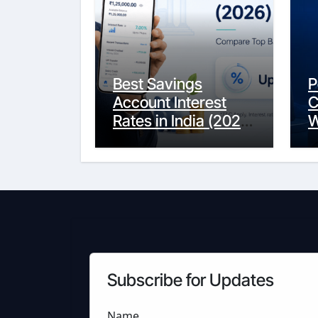
Best Savings
P
Account Interest
C
Rates in India (2026
W
Updated Guide) –
Y
FinancePuff
C
Subscribe for Updates
Name