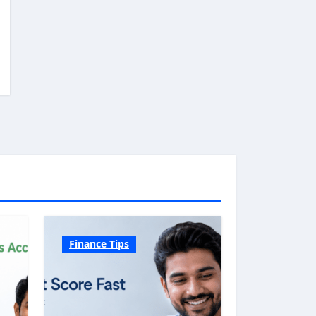
Finance Tips