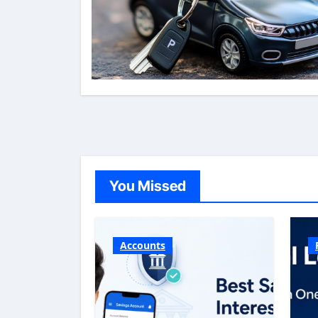
You Missed
Accounts