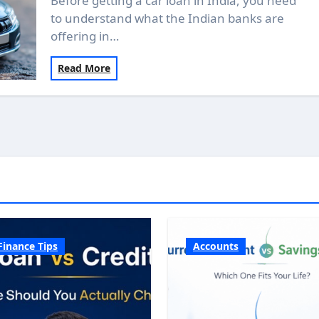
Before getting a car loan in India, you need
to understand what the Indian banks are
offering in…
Read More
Finance Tips
Accounts