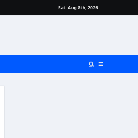
Sat. Aug 8th, 2026
 You Really Need?)
d)