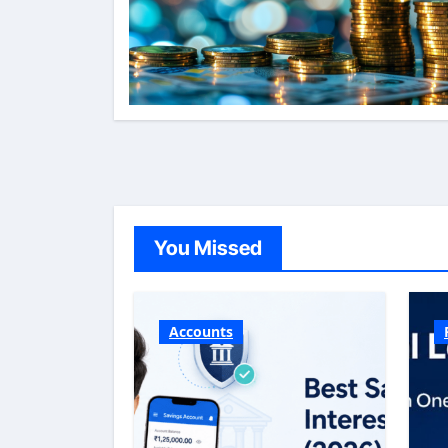
You Missed
Accounts