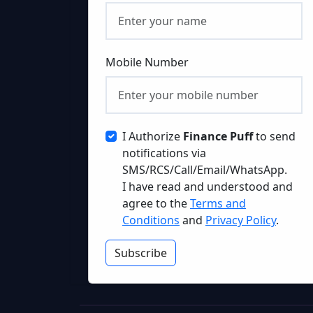
Mobile Number
I Authorize
Finance Puff
to send
notifications via
SMS/RCS/Call/Email/WhatsApp.
I have read and understood and
agree to the
Terms and
Conditions
and
Privacy Policy
.
Subscribe