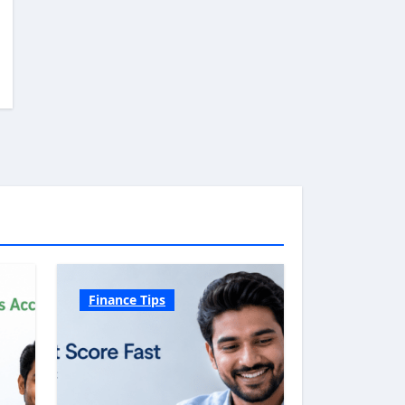
Finance Tips