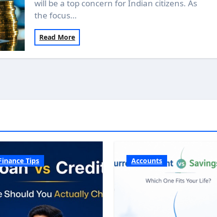
will be a top concern for Indian citizens. As
the focus…
Read More
Finance Tips
Accounts