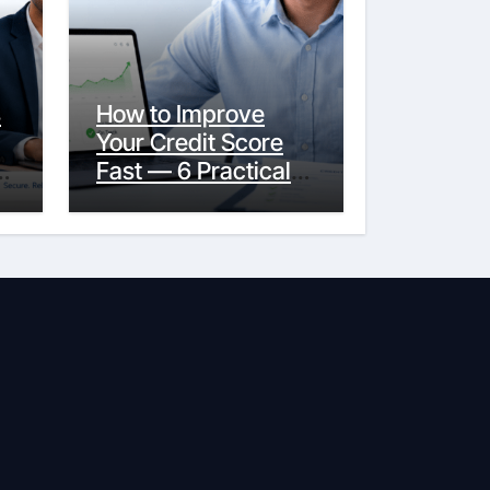
s
How to Improve
Your Credit Score
y
Fast — 6 Practical
Steps That Actually
Work