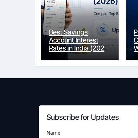
Best Savings
P
Account Interest
C
Rates in India (2026
W
Updated Guide) –
Y
FinancePuff
C
Subscribe for Updates
Name