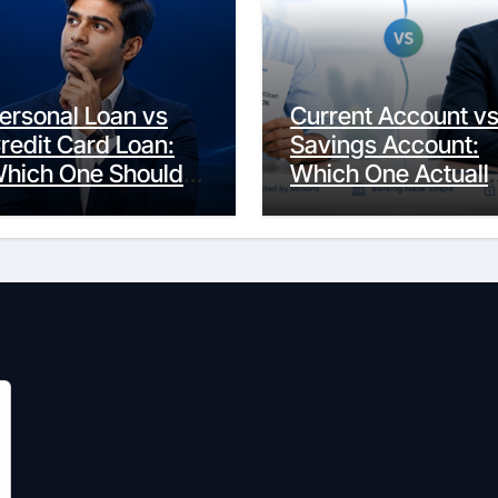
ersonal Loan vs
Current Account v
redit Card Loan:
Savings Account:
hich One Should
Which One Actuall
ou Actually
Fits Your Life?
hoose?