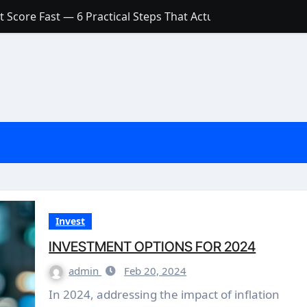
 Score Fast — 6 Practical Steps That Actually Work
Account: What’s Actually the Difference? (And Which One Do
with a Low Credit Score? Here’s the Truth You Need to Know
ith a Small Amount of Money (Without Feeling Overwhelme
s: Are They Worth Your Money in 2026?
l Loan Approval in 2026
SCONCEPTIONS ABOUT CREDIT SCORE
est Rates in India (2026 Updated Guide) – FinancePuff
Invest
INVESTMENT OPTIONS FOR 2024
admin
Feb 20, 2024
In 2024, addressing the impact of inflation