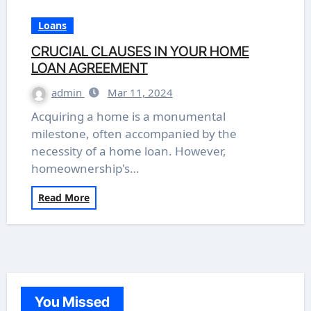
Loans
CRUCIAL CLAUSES IN YOUR HOME
LOAN AGREEMENT
admin
Mar 11, 2024
Acquiring a home is a monumental
milestone, often accompanied by the
necessity of a home loan. However,
homeownership's…
Read More
You Missed