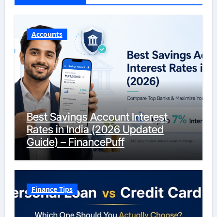
Accounts
Best Savings Account Interest
Rates in India (2026 Updated
Guide) – FinancePuff
Finance Tips