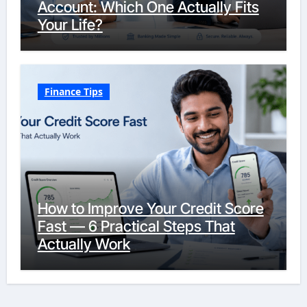
Account: Which One Actually Fits
Your Life?
Finance Tips
How to Improve Your Credit Score
Fast — 6 Practical Steps That
Actually Work