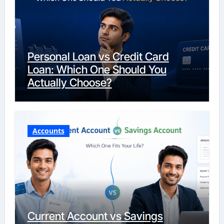
Personal Loan vs Credit Card
Loan: Which One Should You
Actually Choose?
Accounts
Current Account vs Savings