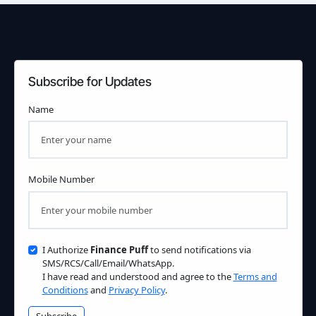
Subscribe for Updates
Name
Mobile Number
I Authorize
Finance Puff
to send notifications via
SMS/RCS/Call/Email/WhatsApp.
I have read and understood and agree to the
Terms and
Conditions
and
Privacy Policy
.