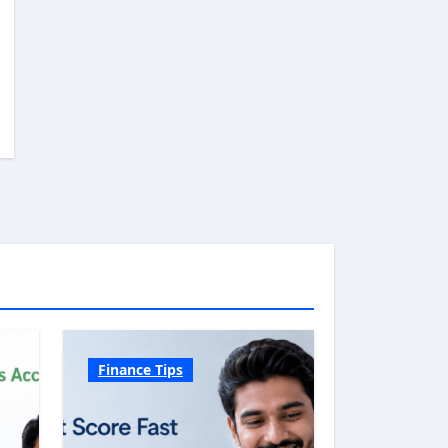
Finance Tips