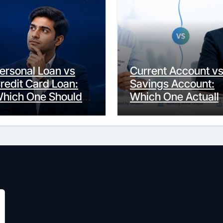
ersonal Loan vs
Current Account v
redit Card Loan:
Savings Account:
hich One Should
Which One Actuall
ou Actually
Fits Your Life?
hoose?