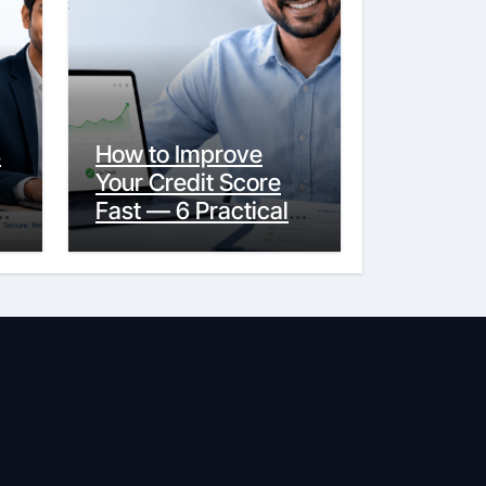
s
How to Improve
Your Credit Score
y
Fast — 6 Practical
Steps That Actually
Work