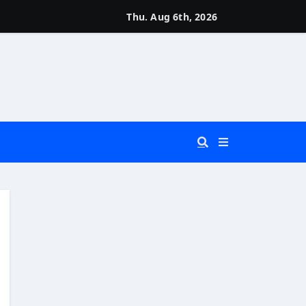
Thu. Aug 6th, 2026
 You Really Need?)
d)