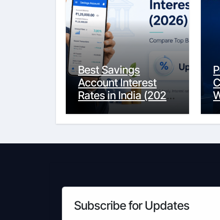
Best Savings
P
Account Interest
C
Rates in India (2026
W
Updated Guide) –
Y
FinancePuff
C
Subscribe for Updates