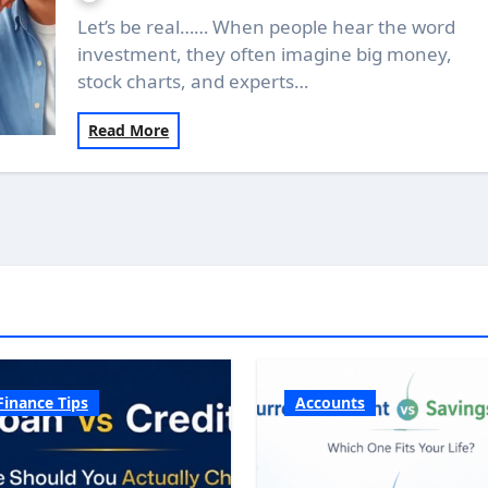
Let’s be real…… When people hear the word
investment, they often imagine big money,
stock charts, and experts…
Read More
Finance Tips
Accounts