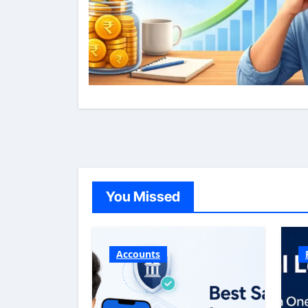
You Missed
Accounts