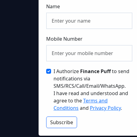
Name
Mobile Number
I Authorize
Finance Puff
to send
notifications via
SMS/RCS/Call/Email/WhatsApp.
I have read and understood and
agree to the
Terms and
Conditions
and
Privacy Policy
.
Subscribe