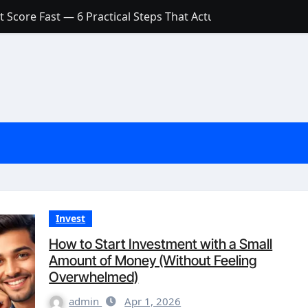
 Score Fast — 6 Practical Steps That Actually Work
Account: What’s Actually the Difference? (And Which One Do
with a Low Credit Score? Here’s the Truth You Need to Know
ith a Small Amount of Money (Without Feeling Overwhelme
s: Are They Worth Your Money in 2026?
l Loan Approval in 2026
SCONCEPTIONS ABOUT CREDIT SCORE
est Rates in India (2026 Updated Guide) – FinancePuff
Invest
How to Start Investment with a Small
Amount of Money (Without Feeling
Overwhelmed)
admin
Apr 1, 2026