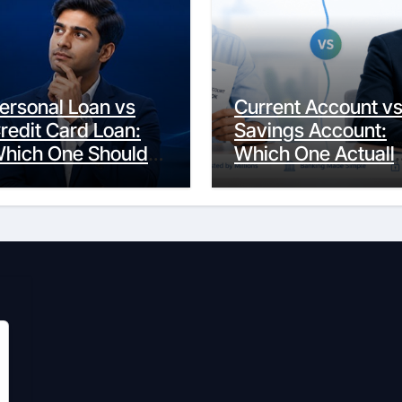
ersonal Loan vs
Current Account v
redit Card Loan:
Savings Account:
hich One Should
Which One Actuall
ou Actually
Fits Your Life?
hoose?