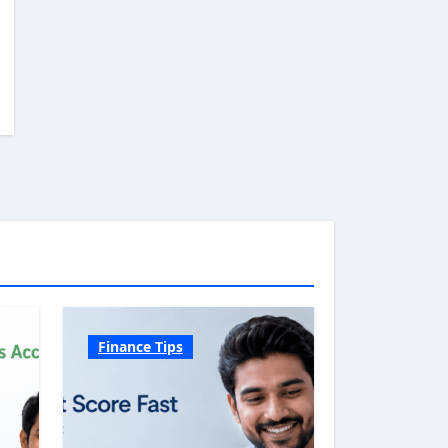
Finance Tips