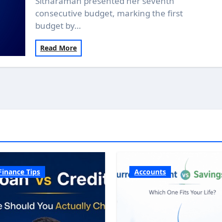
Sitharaman presented her seventh
consecutive budget, marking the first
budget by…
Read More
Finance Tips
Accounts