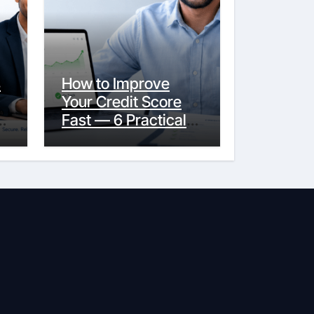
s
How to Improve
Your Credit Score
y
Fast — 6 Practical
Steps That Actually
Work