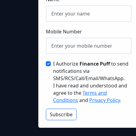
Mobile Number
I Authorize
Finance Puff
to send
notifications via
SMS/RCS/Call/Email/WhatsApp.
I have read and understood and
agree to the
Terms and
Conditions
and
Privacy Policy
.
Subscribe