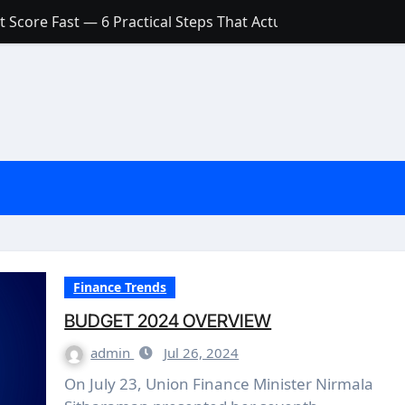
 Score Fast — 6 Practical Steps That Actually Work
Account: What’s Actually the Difference? (And Which One Do
with a Low Credit Score? Here’s the Truth You Need to Know
ith a Small Amount of Money (Without Feeling Overwhelme
s: Are They Worth Your Money in 2026?
l Loan Approval in 2026
SCONCEPTIONS ABOUT CREDIT SCORE
est Rates in India (2026 Updated Guide) – FinancePuff
Finance Trends
BUDGET 2024 OVERVIEW
admin
Jul 26, 2024
On July 23, Union Finance Minister Nirmala