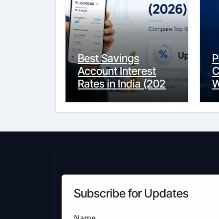
Best Savings
P
Account Interest
C
Rates in India (2026
W
Updated Guide) –
Y
FinancePuff
C
Subscribe for Updates
Name