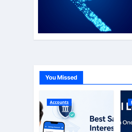
You Missed
Accounts