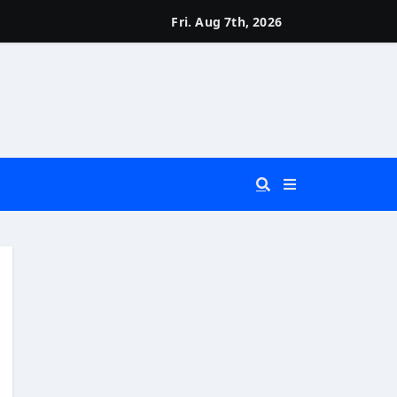
Fri. Aug 7th, 2026
 You Really Need?)
d)