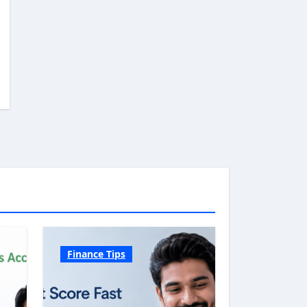
Finance Tips