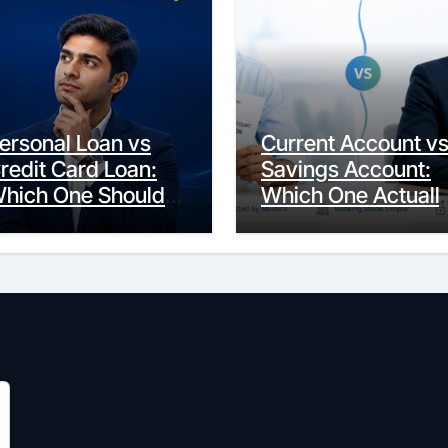
ersonal Loan vs
Current Account v
redit Card Loan:
Savings Account:
hich One Should
Which One Actuall
ou Actually
Fits Your Life?
hoose?