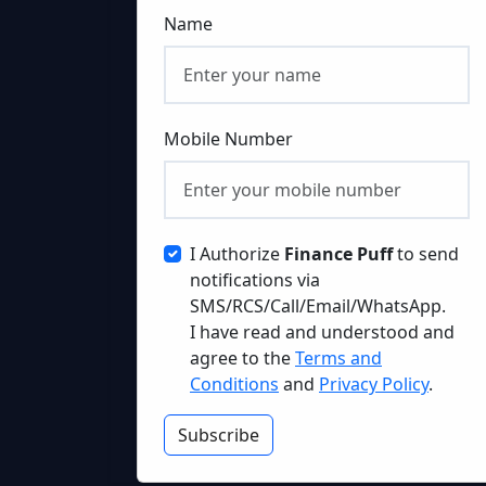
Name
Mobile Number
I Authorize
Finance Puff
to send
notifications via
SMS/RCS/Call/Email/WhatsApp.
I have read and understood and
agree to the
Terms and
Conditions
and
Privacy Policy
.
Subscribe