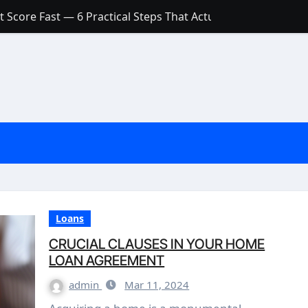
 Score Fast — 6 Practical Steps That Actually Work
Account: What’s Actually the Difference? (And Which One Do
with a Low Credit Score? Here’s the Truth You Need to Know
ith a Small Amount of Money (Without Feeling Overwhelme
s: Are They Worth Your Money in 2026?
l Loan Approval in 2026
SCONCEPTIONS ABOUT CREDIT SCORE
est Rates in India (2026 Updated Guide) – FinancePuff
Loans
CRUCIAL CLAUSES IN YOUR HOME
LOAN AGREEMENT
admin
Mar 11, 2024