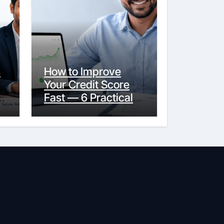
s
How to Improve
Your Credit Score
y
Fast — 6 Practical
Steps That Actually
Work