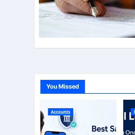
You Missed
Accounts