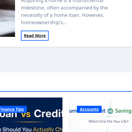
Acquiring a home is a monumental
milestone, often accompanied by the
necessity of a home loan. However,
homeownership's…
Read More
Finance Tips
Accounts