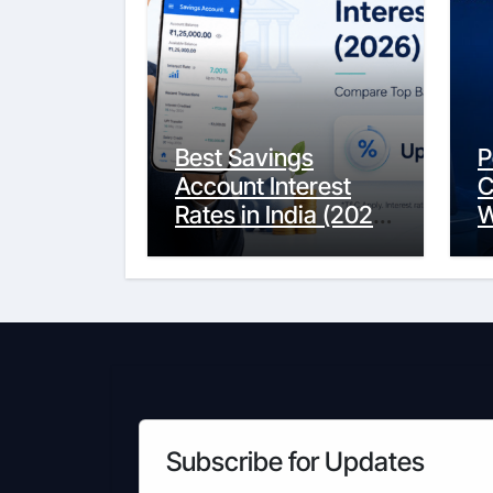
Best Savings
P
Account Interest
C
Rates in India (2026
W
Updated Guide) –
Y
FinancePuff
C
Subscribe for Updates