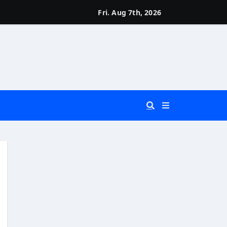
Fri. Aug 7th, 2026
 You Really Need?)
d)