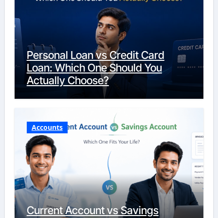
Personal Loan vs Credit Card
Loan: Which One Should You
Actually Choose?
Accounts
Current Account vs Savings