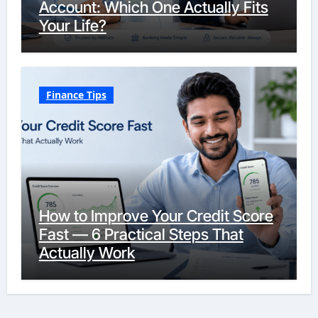
Account: Which One Actually Fits
Your Life?
Finance Tips
How to Improve Your Credit Score
Fast — 6 Practical Steps That
Actually Work