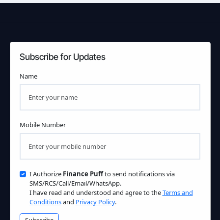
Subscribe for Updates
Name
Mobile Number
I Authorize
Finance Puff
to send notifications via
SMS/RCS/Call/Email/WhatsApp.
I have read and understood and agree to the
Terms and
Conditions
and
Privacy Policy
.