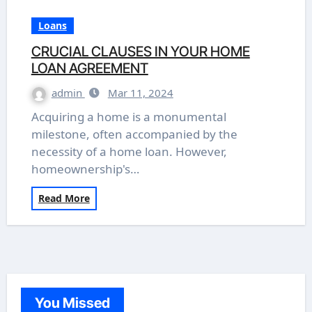
Loans
CRUCIAL CLAUSES IN YOUR HOME
LOAN AGREEMENT
admin
Mar 11, 2024
Acquiring a home is a monumental
milestone, often accompanied by the
necessity of a home loan. However,
homeownership's…
Read More
You Missed