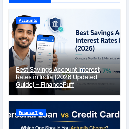
Accounts
Best Savings Account Interest
Rates in India (2026 Updated
Guide) – FinancePuff
Finance Tips