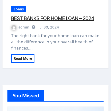
Loans
BEST BANKS FOR HOME LOAN – 2024
admin
Jul 30, 2024
The right bank for your home loan can make
all the difference in your overall health of
finances.…
Read More
You Missed