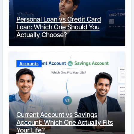
Personal Loan vs Credit Card
Loan: Which One Should You
Actually Choose?
Accounts
Current Account vs Savings
Account: Which One Actually Fits
Your Life?