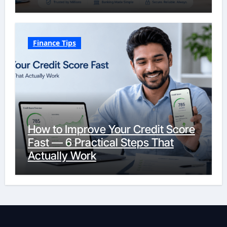
Finance Tips
How to Improve Your Credit Score
Fast — 6 Practical Steps That
Actually Work