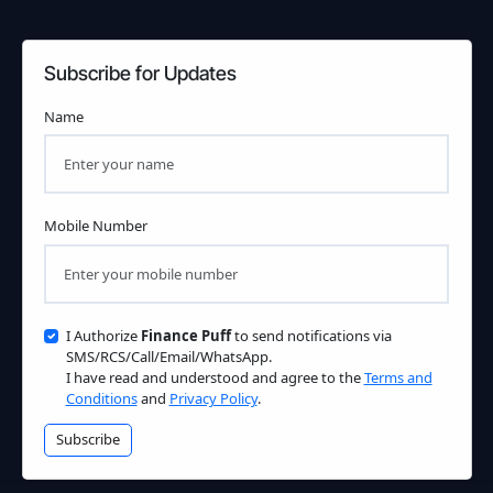
Subscribe for Updates
Name
Mobile Number
I Authorize
Finance Puff
to send notifications via
SMS/RCS/Call/Email/WhatsApp.
I have read and understood and agree to the
Terms and
Conditions
and
Privacy Policy
.
Subscribe