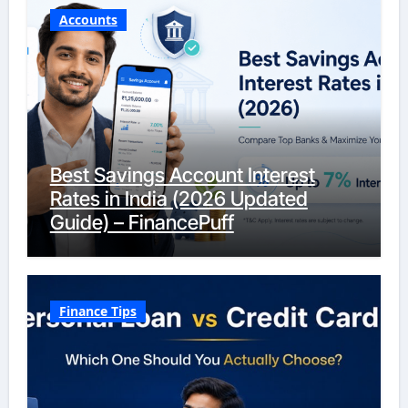
Accounts
Best Savings Account Interest
Rates in India (2026 Updated
Guide) – FinancePuff
Finance Tips