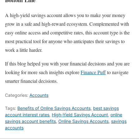
A high-yield savings account allows you to make your money
grow in a safe and high-reward ecosystem. Complemented with
easy online access and competitive rates, this account type is the
most practical tool for anyone who anticipates their savings to
work a little harder.
If this blog helped you with your financial decisions and you are
looking for more such insights explore
Finance Puff
to navigate
smarter financial decisions.
Categories:
Accounts
Tags:
Benefits of Online Savings Accounts
,
best savings
account interest rates
,
High-Yield Savings Account
,
online
savings account benefits
,
Online Savings Accounts
,
savings
accounts