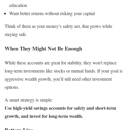
education
Want better returns without risking your capital
Think of them as your money’s safety net, that grows while
staying safe.
When They Might Not Be Enough
While these accounts are great for stability, they won’t replace
long-term investments like stocks or mutual funds. If your goal is
aggressive wealth growth, you’ll still need other investment
options.
A smart strategy is simple:
Use high-yield savings accounts for safety and short-term
growth, and invest for long-term wealth.
Bottom Line