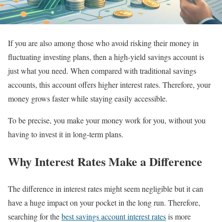
If you are also among those who avoid risking their money in
fluctuating investing plans, then a high-yield savings account is
just what you need. When compared with traditional savings
accounts, this account offers higher interest rates. Therefore, your
money grows faster while staying easily accessible.
To be precise, you make your money work for you, without you
having to invest it in long-term plans.
Why Interest Rates Make a Difference
The difference in interest rates might seem negligible but it can
have a huge impact on your pocket in the long run. Therefore,
searching for the
best savings account interest rates
is more