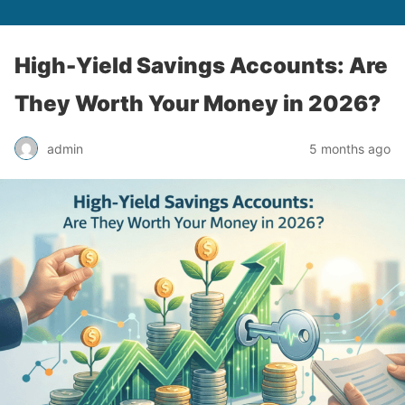
High-Yield Savings Accounts: Are
They Worth Your Money in 2026?
admin
5 months ago