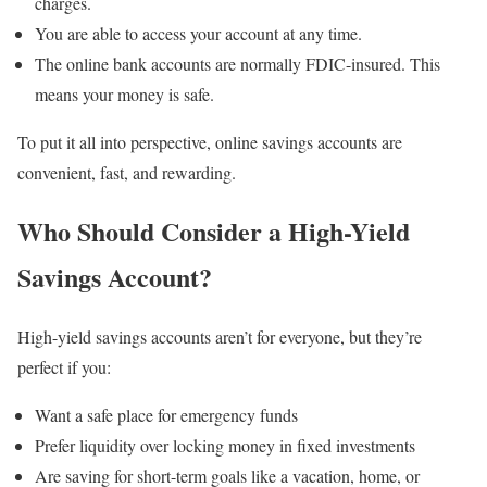
charges.
You are able to access your account at any time.
The online bank accounts are normally FDIC-insured. This
means your money is safe.
To put it all into perspective, online savings accounts are
convenient, fast, and rewarding.
Who Should Consider a High-Yield
Savings Account?
High-yield savings accounts aren’t for everyone, but they’re
perfect if you:
Want a safe place for emergency funds
Prefer liquidity over locking money in fixed investments
Are saving for short-term goals like a vacation, home, or