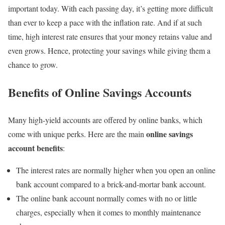
important today. With each passing day, it’s getting more difficult
than ever to keep a pace with the inflation rate. And if at such
time, high interest rate ensures that your money retains value and
even grows. Hence, protecting your savings while giving them a
chance to grow.
Benefits of Online Savings Accounts
Many high-yield accounts are offered by online banks, which
online savings
come with unique perks. Here are the main
account benefits
:
The interest rates are normally higher when you open an online
bank account compared to a brick-and-mortar bank account.
The online bank account normally comes with no or little
charges, especially when it comes to monthly maintenance